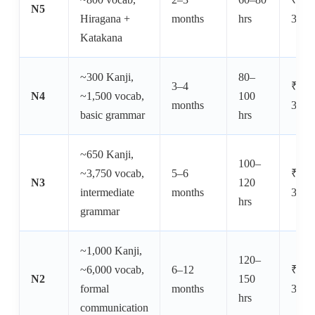
N5
Hiragana +
months
hrs
30,0
Katakana
~300 Kanji,
80–
3–4
₹8,0
N4
~1,500 vocab,
100
months
30,0
basic grammar
hrs
~650 Kanji,
100–
~3,750 vocab,
5–6
₹10,
N3
120
intermediate
months
30,0
hrs
grammar
~1,000 Kanji,
120–
~6,000 vocab,
6–12
₹12,
N2
150
formal
months
35,0
hrs
communication