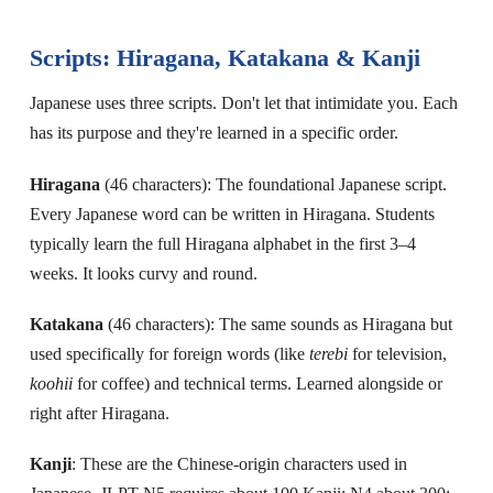
Scripts: Hiragana, Katakana & Kanji
Japanese uses three scripts. Don't let that intimidate you. Each
has its purpose and they're learned in a specific order.
Hiragana
(46 characters): The foundational Japanese script.
Every Japanese word can be written in Hiragana. Students
typically learn the full Hiragana alphabet in the first 3–4
weeks. It looks curvy and round.
Katakana
(46 characters): The same sounds as Hiragana but
used specifically for foreign words (like
terebi
for television,
koohii
for coffee) and technical terms. Learned alongside or
right after Hiragana.
Kanji
: These are the Chinese-origin characters used in