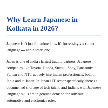
Why Learn Japanese in
Kolkata in 2026?
Japanese isn't just for anime fans. It's increasingly a career
language — and a smart one.
Japan is one of India's largest trading partners. Japanese
companies like Toyota, Honda, Suzuki, Sony, Panasonic,
Fujitsu and NTT actively hire Indian professionals, both in
India and in Japan. In Japan's IT sector specifically, there's a
documented shortage of tech talent, and Indians with Japanese
language skills are in genuine demand for software,
automotive and electronics roles.