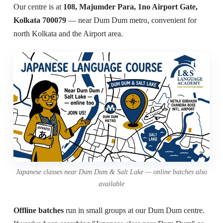
Our centre is at
108, Majumder Para, 1no Airport Gate,
Kolkata 700079
— near Dum Dum metro, convenient for
north Kolkata and the Airport area.
Japanese classes near Dum Dum & Salt Lake — online batches also
available
Offline batches
run in small groups at our Dum Dum centre.