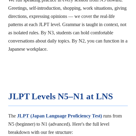
Greetings, self-introduction, shopping, work situations, giving
directions, expressing opinions — we cover the real-life
patterns at each JLPT level. Grammar is taught in context, not
as isolated rules. By N3, students can hold comfortable
conversations about daily topics. By N2, you can function in a
Japanese workplace.
JLPT Levels N5–N1 at LNS
The
JLPT (Japan Language Proficiency Test)
runs from
N5 (beginner) to N1 (advanced). Here's the full level
breakdown with our fee structure: