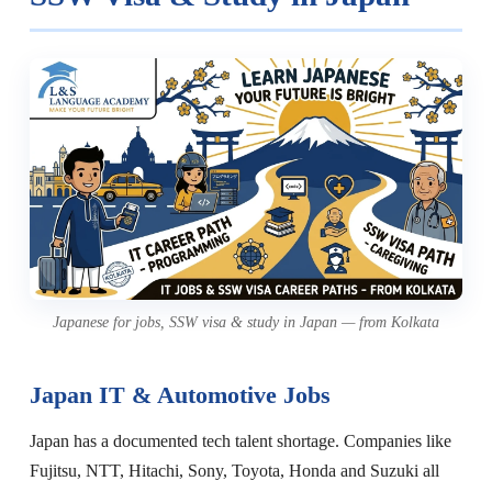
Japanese for jobs, SSW visa & study in Japan — from Kolkata
Japan IT & Automotive Jobs
Japan has a documented tech talent shortage. Companies like
Fujitsu, NTT, Hitachi, Sony, Toyota, Honda and Suzuki all