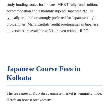
study funding routes for Indians. MEXT fully funds tuition,
accommodation and a monthly stipend. Japanese N2+ is
typically required or strongly preferred for Japanese-taught
programmes. Many English-taught programmes in Japanese
universities are available at N1 or even without JLPT.
Japanese Course Fees in
Kolkata
The fee range in Kolkata's Japanese market is genuinely wide.
Here's an honest breakdown: