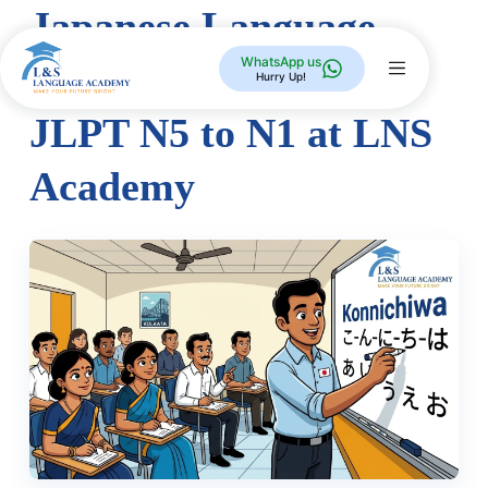
Japanese Language
WhatsApp us
Course in Kolkata —
Hurry Up!
JLPT N5 to N1 at LNS
Academy