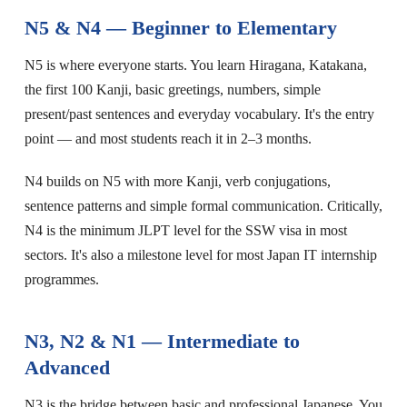
N5 & N4 — Beginner to Elementary
N5 is where everyone starts. You learn Hiragana, Katakana,
the first 100 Kanji, basic greetings, numbers, simple
present/past sentences and everyday vocabulary. It's the entry
point — and most students reach it in 2–3 months.
N4 builds on N5 with more Kanji, verb conjugations,
sentence patterns and simple formal communication. Critically,
N4 is the minimum JLPT level for the SSW visa in most
sectors. It's also a milestone level for most Japan IT internship
programmes.
N3, N2 & N1 — Intermediate to
Advanced
N3 is the bridge between basic and professional Japanese. You