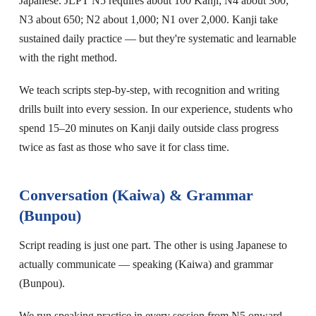
Japanese. JLPT N5 requires about 100 Kanji; N4 about 300;
N3 about 650; N2 about 1,000; N1 over 2,000. Kanji take
sustained daily practice — but they're systematic and learnable
with the right method.
We teach scripts step-by-step, with recognition and writing
drills built into every session. In our experience, students who
spend 15–20 minutes on Kanji daily outside class progress
twice as fast as those who save it for class time.
Conversation (Kaiwa) & Grammar
(Bunpou)
Script reading is just one part. The other is using Japanese to
actually communicate — speaking (Kaiwa) and grammar
(Bunpou).
We run speaking practice in every session from N5 onward.