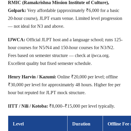
RMIC (Ramakrishna Mission Institute of Culture),
Golpark:
Very affordable (approximately ₹6,000 for a basic
20-hour course), JLPT exam venue. Limited level progression
— not ideal for N3 and above.
IJWCA:
Official JLPT host and a language school; runs 125-
hour courses for N5/N4 and 150-hour courses for N3/N2.
Fees based on semester structure — check at ijwca.org.
Excellent quality but fixed semester schedule.
Henry Harvin / Kazumi:
Online ₹20,000 per level; offline
₹30,000 per level for approximately 48 hours. Higher fee per
hour but reputed for JLPT mock structure.
IITT / Nili / Kotoba:
₹8,000–₹15,000 per level typically.
Level
Duration
Offline Fee 