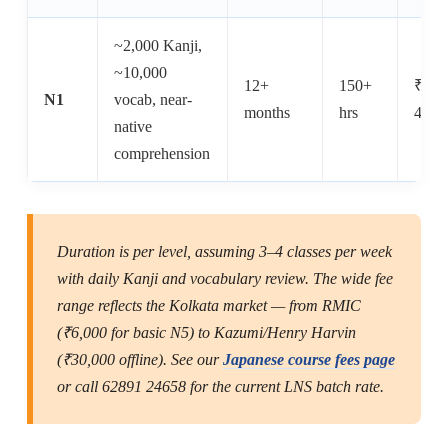
~2,000 Kanji,
~10,000
12+
150+
₹15,
N1
vocab, near-
months
hrs
40,0
native
comprehension
Duration is per level, assuming 3–4 classes per week
with daily Kanji and vocabulary review. The wide fee
range reflects the Kolkata market — from RMIC
(₹6,000 for basic N5) to Kazumi/Henry Harvin
(₹30,000 offline). See our
Japanese course fees page
or call 62891 24658 for the current LNS batch rate.