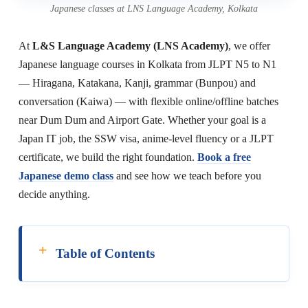
Japanese classes at LNS Language Academy, Kolkata
At
L&S Language Academy (LNS Academy)
, we offer
Japanese language courses in Kolkata from JLPT N5 to N1
— Hiragana, Katakana, Kanji, grammar (Bunpou) and
conversation (Kaiwa) — with flexible online/offline batches
near Dum Dum and Airport Gate. Whether your goal is a
Japan IT job, the SSW visa, anime-level fluency or a JLPT
certificate, we build the right foundation.
Book a free
Japanese demo class
and see how we teach before you
decide anything.
Table of Contents