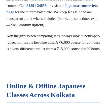
context. Call
62891 24658
or visit our
Japanese course fees
page
for the current batch rate. We keep fees fair and are
transparent about what's included (books are sometimes extra
— we'll confirm upfront).
Key insight:
When comparing fees, always look at hours-per-
rupee, not just the headline cost. A ₹6,000 course for 20 hours
is a very different product from a ₹15,000 course for 80 hours.
Online & Offline Japanese
Classes Across Kolkata