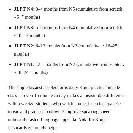
JLPT N4:
3–4 months from N5 (cumulative from scratch:
~5–7 months)
JLPT N3:
5–6 months from N4 (cumulative from scratch:
~10–13 months)
JLPT N2:
6–12 months from N3 (cumulative: ~16–25
months)
JLPT N1:
12+ months from N2 (cumulative from scratch:
~18–24+ months)
The single biggest accelerator is daily Kanji practice outside
class — even 15 minutes a day makes a measurable difference
within weeks. Students who watch anime, listen to Japanese
music and practise shadowing improve speaking speed
noticeably faster. Language apps like Anki for Kanji
flashcards genuinely help.