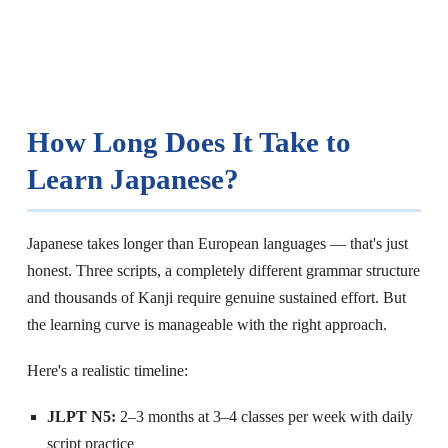
How Long Does It Take to
Learn Japanese?
Japanese takes longer than European languages — that's just
honest. Three scripts, a completely different grammar structure
and thousands of Kanji require genuine sustained effort. But
the learning curve is manageable with the right approach.
Here's a realistic timeline:
JLPT N5:
2–3 months at 3–4 classes per week with daily
script practice