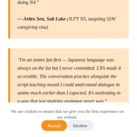
doing N4."
— Aritro Sen, Salt Lake
(JLPT N5, targeting SSW
caregiving visa)
"I'm an anime fan first — Japanese language was
always on the list but I never committed. LNS made it
accessible. The conversation practice alongside the
script teaching meant I could understand dialogue in
anime much earlier than I expected. It's motivating in
a way that just studying grammar never was."
We use cookies to ensure that we give you the best experience on
our website.
— Riya Biswas, New Town
(Japanese for anime and
Accept
Decline
culture)