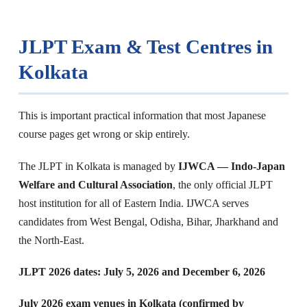
JLPT Exam & Test Centres in
Kolkata
This is important practical information that most Japanese
course pages get wrong or skip entirely.
The JLPT in Kolkata is managed by
IJWCA — Indo-Japan
Welfare and Cultural Association
, the only official JLPT
host institution for all of Eastern India. IJWCA serves
candidates from West Bengal, Odisha, Bihar, Jharkhand and
the North-East.
JLPT 2026 dates: July 5, 2026 and December 6, 2026
July 2026 exam venues in Kolkata (confirmed by