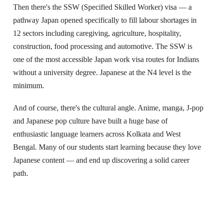
Then there's the SSW (Specified Skilled Worker) visa — a
pathway Japan opened specifically to fill labour shortages in
12 sectors including caregiving, agriculture, hospitality,
construction, food processing and automotive. The SSW is
one of the most accessible Japan work visa routes for Indians
without a university degree. Japanese at the N4 level is the
minimum.
And of course, there's the cultural angle. Anime, manga, J-pop
and Japanese pop culture have built a huge base of
enthusiastic language learners across Kolkata and West
Bengal. Many of our students start learning because they love
Japanese content — and end up discovering a solid career
path.