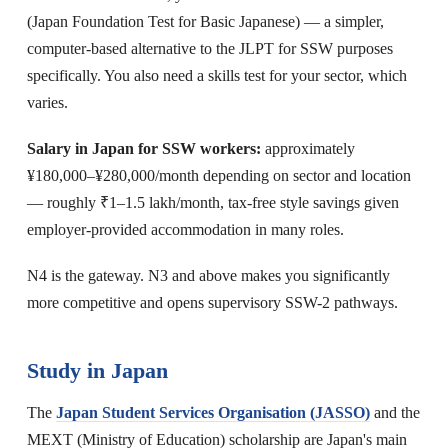
(Japan Foundation Test for Basic Japanese) — a simpler,
computer-based alternative to the JLPT for SSW purposes
specifically. You also need a skills test for your sector, which
varies.
Salary in Japan for SSW workers:
approximately
¥180,000–¥280,000/month depending on sector and location
— roughly ₹1–1.5 lakh/month, tax-free style savings given
employer-provided accommodation in many roles.
N4 is the gateway. N3 and above makes you significantly
more competitive and opens supervisory SSW-2 pathways.
Study in Japan
The
Japan Student Services Organisation (JASSO)
and the
MEXT (Ministry of Education) scholarship are Japan's main