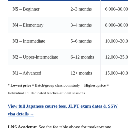
N5
– Beginner
2–3 months
6,000–30,0
N4
– Elementary
3–4 months
8,000–30,0
N3
– Intermediate
5–6 months
10,000–30,
N2
– Upper-Intermediate
6–12 months
12,000–35,
N1
– Advanced
12+ months
15,000–40,
* Lowest price
= Batch/group classroom study |
Highest price
=
Individual 1:1 dedicated teacher–student sessions.
View full Japanese course fees, JLPT exam dates & SSW
visa details →
LNS Academy:
See the fee table above for market-range