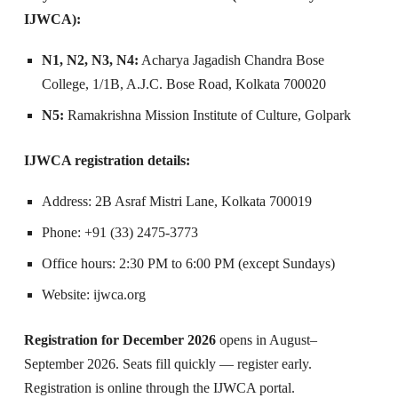
IJWCA):
N1, N2, N3, N4:
Acharya Jagadish Chandra Bose
College, 1/1B, A.J.C. Bose Road, Kolkata 700020
N5:
Ramakrishna Mission Institute of Culture, Golpark
IJWCA registration details:
Address: 2B Asraf Mistri Lane, Kolkata 700019
Phone: +91 (33) 2475-3773
Office hours: 2:30 PM to 6:00 PM (except Sundays)
Website: ijwca.org
Registration for December 2026
opens in August–
September 2026. Seats fill quickly — register early.
Registration is online through the IJWCA portal.