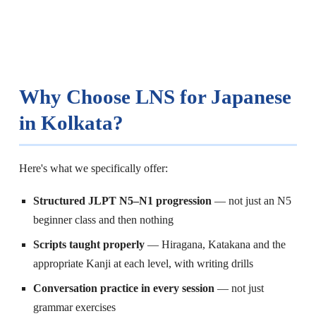
Why Choose LNS for Japanese
in Kolkata?
Here's what we specifically offer:
Structured JLPT N5–N1 progression
— not just an N5
beginner class and then nothing
Scripts taught properly
— Hiragana, Katakana and the
appropriate Kanji at each level, with writing drills
Conversation practice in every session
— not just
grammar exercises