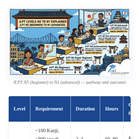
JLPT N5 (beginner) to N1 (advanced) — pathway and outcomes
Offli
Level
Requirement
Duration
Hours
fee
~100 Kanji,
~800 vocab,
2–3
60–80
₹6,0