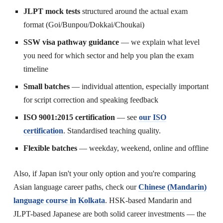
JLPT mock tests
structured around the actual exam
format (Goi/Bunpou/Dokkai/Choukai)
SSW visa pathway guidance
— we explain what level
you need for which sector and help you plan the exam
timeline
Small batches
— individual attention, especially important
for script correction and speaking feedback
ISO 9001:2015 certification
— see
our ISO
certification
. Standardised teaching quality.
Flexible batches
— weekday, weekend, online and offline
Also, if Japan isn't your only option and you're comparing
Asian language career paths, check our
Chinese (Mandarin)
language course in Kolkata
. HSK-based Mandarin and
JLPT-based Japanese are both solid career investments — the