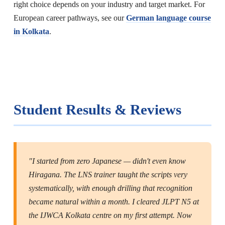
right choice depends on your industry and target market. For
European career pathways, see our
German language course
in Kolkata
.
Student Results & Reviews
"I started from zero Japanese — didn't even know
Hiragana. The LNS trainer taught the scripts very
systematically, with enough drilling that recognition
became natural within a month. I cleared JLPT N5 at
the IJWCA Kolkata centre on my first attempt. Now