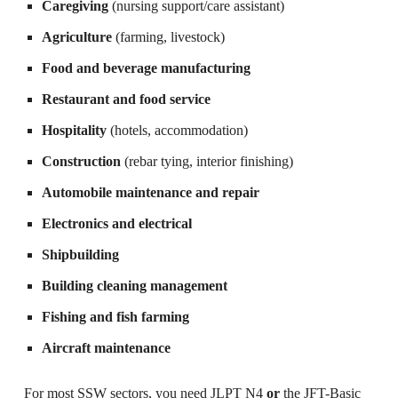
Caregiving
(nursing support/care assistant)
Agriculture
(farming, livestock)
Food and beverage manufacturing
Restaurant and food service
Hospitality
(hotels, accommodation)
Construction
(rebar tying, interior finishing)
Automobile maintenance and repair
Electronics and electrical
Shipbuilding
Building cleaning management
Fishing and fish farming
Aircraft maintenance
For most SSW sectors, you need JLPT N4
or
the JFT-Basic