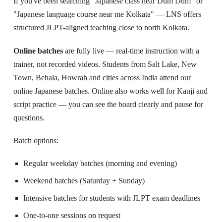
If you've been searching "Japanese class near Dum Dum" or
"Japanese language course near me Kolkata" — LNS offers
structured JLPT-aligned teaching close to north Kolkata.
Online batches
are fully live — real-time instruction with a
trainer, not recorded videos. Students from Salt Lake, New
Town, Behala, Howrah and cities across India attend our
online Japanese batches. Online also works well for Kanji and
script practice — you can see the board clearly and pause for
questions.
Batch options:
Regular weekday batches (morning and evening)
Weekend batches (Saturday + Sunday)
Intensive batches for students with JLPT exam deadlines
One-to-one sessions on request