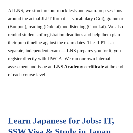
At LNS, we structure our mock tests and exam-prep sessions
around the actual JLPT format — vocabulary (Goi), grammar
(Bunpou), reading (Dokkai) and listening (Choukai). We also
remind students of registration deadlines and help them plan
their prep timeline against the exam dates. The JLPT is a
separate, independent exam — LNS prepares you for it; you
register directly with IJWCA. We run our own internal
assessment and issue an
LNS Academy certificate
at the end
of each course level.
Learn Japanese for Jobs: IT,
SSW Visa & Study in Japan