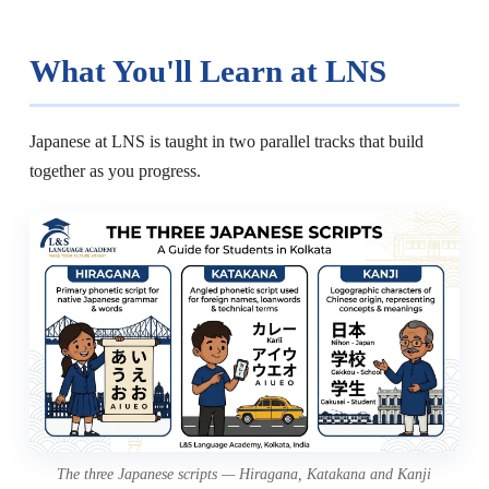
What You'll Learn at LNS
Japanese at LNS is taught in two parallel tracks that build
together as you progress.
The three Japanese scripts — Hiragana, Katakana and Kanji