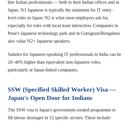
hire Indian professionals — both in their Indian offices and in
Japan. N3 Japanese is typically the minimum for IT entry-
level roles in Japan; N2 is what most employers ask for,
especially for roles with local team interaction. Companies in
Pune's Japanese technology park and in Gurugram/Bengaluru
also value N2+ Japanese speakers.
Salaries for Japanese-speaking IT professionals in India can be
20–40% higher than equivalent non-Japanese roles,
particularly at Japan-linked companies.
SSW (Specified Skilled Worker) Visa —
Japan's Open Door for Indians
The SSW visa is Japan's government-created programme to
fill labour shortages in 12 specific sectors. These include: