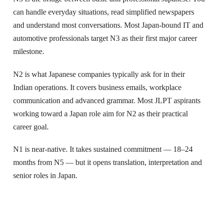
can handle everyday situations, read simplified newspapers
and understand most conversations. Most Japan-bound IT and
automotive professionals target N3 as their first major career
milestone.
N2 is what Japanese companies typically ask for in their
Indian operations. It covers business emails, workplace
communication and advanced grammar. Most JLPT aspirants
working toward a Japan role aim for N2 as their practical
career goal.
N1 is near-native. It takes sustained commitment — 18–24
months from N5 — but it opens translation, interpretation and
senior roles in Japan.