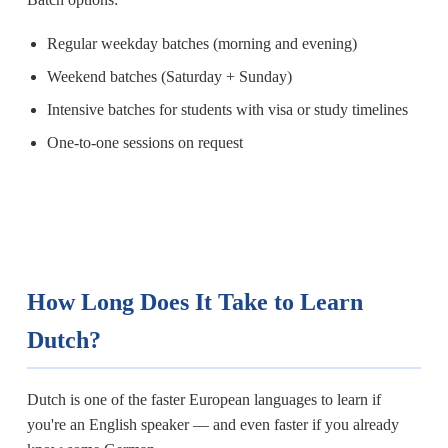
Regular weekday batches (morning and evening)
Weekend batches (Saturday + Sunday)
Intensive batches for students with visa or study timelines
One-to-one sessions on request
How Long Does It Take to Learn
Dutch?
Dutch is one of the faster European languages to learn if
you're an English speaker — and even faster if you already