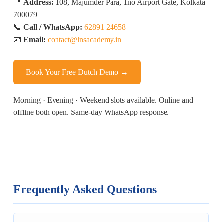
📍
Address:
108, Majumder Para, 1no Airport Gate, Kolkata
700079
📞
Call / WhatsApp:
62891 24658
📧
Email:
contact@lnsacademy.in
Book Your Free Dutch Demo →
Morning · Evening · Weekend slots available. Online and
offline both open. Same-day WhatsApp response.
Frequently Asked Questions