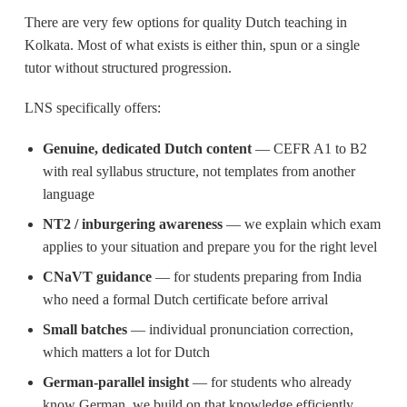
There are very few options for quality Dutch teaching in
Kolkata. Most of what exists is either thin, spun or a single
tutor without structured progression.
LNS specifically offers:
Genuine, dedicated Dutch content
— CEFR A1 to B2
with real syllabus structure, not templates from another
language
NT2 / inburgering awareness
— we explain which exam
applies to your situation and prepare you for the right level
CNaVT guidance
— for students preparing from India
who need a formal Dutch certificate before arrival
Small batches
— individual pronunciation correction,
which matters a lot for Dutch
German-parallel insight
— for students who already
know German, we build on that knowledge efficiently