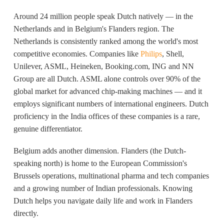
Around 24 million people speak Dutch natively — in the
Netherlands and in Belgium's Flanders region. The
Netherlands is consistently ranked among the world's most
competitive economies. Companies like
Philips
, Shell,
Unilever, ASML, Heineken, Booking.com, ING and NN
Group are all Dutch. ASML alone controls over 90% of the
global market for advanced chip-making machines — and it
employs significant numbers of international engineers. Dutch
proficiency in the India offices of these companies is a rare,
genuine differentiator.
Belgium adds another dimension. Flanders (the Dutch-
speaking north) is home to the European Commission's
Brussels operations, multinational pharma and tech companies
and a growing number of Indian professionals. Knowing
Dutch helps you navigate daily life and work in Flanders
directly.