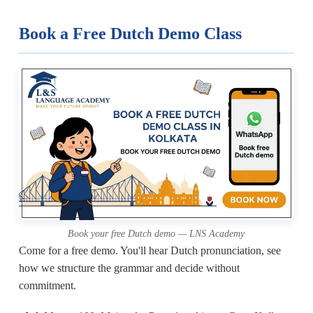
Book a Free Dutch Demo Class
Book your free Dutch demo — LNS Academy
Come for a free demo. You'll hear Dutch pronunciation, see
how we structure the grammar and decide without
commitment.