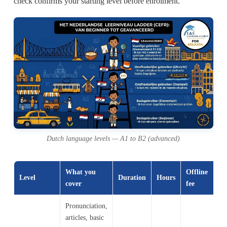
check confirms your starting level before enrolment.
Dutch language levels — A1 to B2 (advanced)
What you
Offline
O
Level
Duration
Hours
cover
fee
fe
Pronunciation,
articles, basic