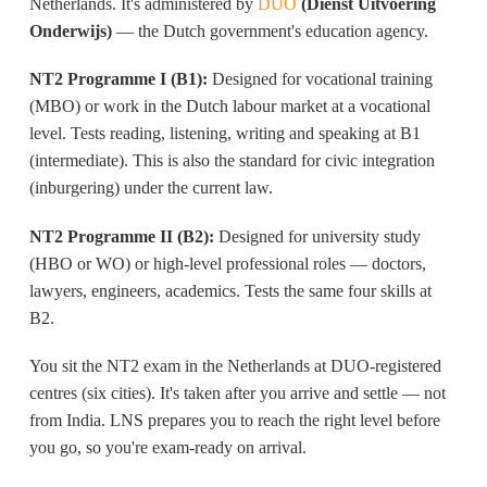
Netherlands. It's administered by
DUO
(Dienst Uitvoering
Onderwijs)
— the Dutch government's education agency.
NT2 Programme I (B1):
Designed for vocational training
(MBO) or work in the Dutch labour market at a vocational
level. Tests reading, listening, writing and speaking at B1
(intermediate). This is also the standard for civic integration
(inburgering) under the current law.
NT2 Programme II (B2):
Designed for university study
(HBO or WO) or high-level professional roles — doctors,
lawyers, engineers, academics. Tests the same four skills at
B2.
You sit the NT2 exam in the Netherlands at DUO-registered
centres (six cities). It's taken after you arrive and settle — not
from India. LNS prepares you to reach the right level before
you go, so you're exam-ready on arrival.