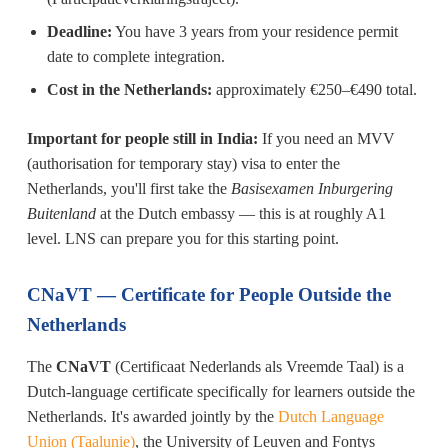
Deadline:
You have 3 years from your residence permit
date to complete integration.
Cost in the Netherlands:
approximately €250–€490 total.
Important for people still in India:
If you need an MVV
(authorisation for temporary stay) visa to enter the
Netherlands, you'll first take the
Basisexamen Inburgering
Buitenland
at the Dutch embassy — this is at roughly A1
level. LNS can prepare you for this starting point.
CNaVT — Certificate for People Outside the
Netherlands
The
CNaVT
(Certificaat Nederlands als Vreemde Taal) is a
Dutch-language certificate specifically for learners outside the
Netherlands. It's awarded jointly by the
Dutch Language
Union (Taalunie)
, the University of Leuven and Fontys