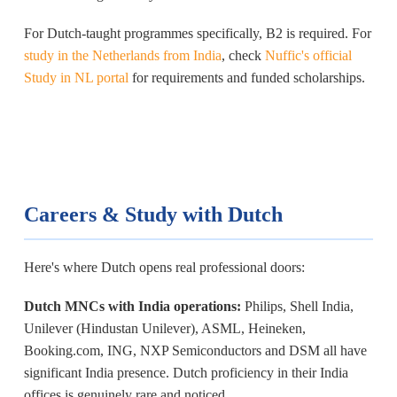
For Dutch-taught programmes specifically, B2 is required. For
study in the Netherlands from India
, check
Nuffic's official
Study in NL portal
for requirements and funded scholarships.
Careers & Study with Dutch
Here's where Dutch opens real professional doors:
Dutch MNCs with India operations:
Philips, Shell India,
Unilever (Hindustan Unilever), ASML, Heineken,
Booking.com, ING, NXP Semiconductors and DSM all have
significant India presence. Dutch proficiency in their India
offices is genuinely rare and noticed.