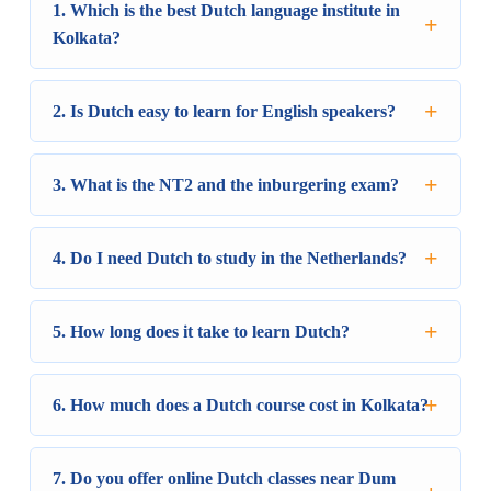
1. Which is the best Dutch language institute in
Kolkata?
2. Is Dutch easy to learn for English speakers?
3. What is the NT2 and the inburgering exam?
4. Do I need Dutch to study in the Netherlands?
5. How long does it take to learn Dutch?
6. How much does a Dutch course cost in Kolkata?
7. Do you offer online Dutch classes near Dum