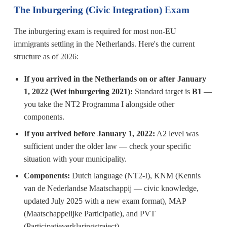
The Inburgering (Civic Integration) Exam
The inburgering exam is required for most non-EU
immigrants settling in the Netherlands. Here's the current
structure as of 2026:
If you arrived in the Netherlands on or after January
1, 2022 (Wet inburgering 2021):
Standard target is
B1
—
you take the NT2 Programma I alongside other
components.
If you arrived before January 1, 2022:
A2 level was
sufficient under the older law — check your specific
situation with your municipality.
Components:
Dutch language (NT2-I), KNM (Kennis
van de Nederlandse Maatschappij — civic knowledge,
updated July 2025 with a new exam format), MAP
(Maatschappelijke Participatie), and PVT
(Participatieverklaringstraject).