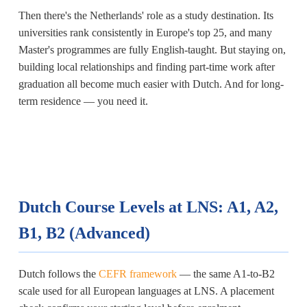
Then there's the Netherlands' role as a study destination. Its
universities rank consistently in Europe's top 25, and many
Master's programmes are fully English-taught. But staying on,
building local relationships and finding part-time work after
graduation all become much easier with Dutch. And for long-
term residence — you need it.
Dutch Course Levels at LNS: A1, A2,
B1, B2 (Advanced)
Dutch follows the
CEFR framework
— the same A1-to-B2
scale used for all European languages at LNS. A placement