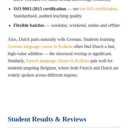
ISO 9001:2015 certification
— see
our ISO certification
.
Standardised, audited teaching quality.
Flexible batches
— weekday, weekend, online and offline
Also, Dutch pairs naturally with German. Students learning
German language course in Kolkata
often find Dutch a fast,
high-value addition — the structural overlap is significant.
Similarly,
French language classes in Kolkata
pair well for
students targeting Belgium, where both French and Dutch are
widely spoken across different regions.
Student Results & Reviews