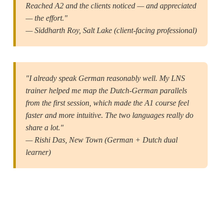
Reached A2 and the clients noticed — and appreciated
— the effort."
— Siddharth Roy, Salt Lake (client-facing professional)
"I already speak German reasonably well. My LNS
trainer helped me map the Dutch-German parallels
from the first session, which made the A1 course feel
faster and more intuitive. The two languages really do
share a lot."
— Rishi Das, New Town (German + Dutch dual
learner)