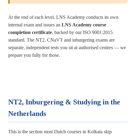
At the end of each level, LNS Academy conducts its own
internal exam and issues an
LNS Academy course
completion certificate
, backed by our ISO 9001:2015
standard. The NT2, CNaVT and inburgering exams are
separate, independent tests you sit at authorised centres — we
prepare you fully for those.
NT2, Inburgering & Studying in the
Netherlands
This is the section most Dutch courses in Kolkata skip