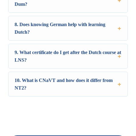
Dum?
8. Does knowing German help with learning
Dutch?
9. What certificate do I get after the Dutch course at
LNS?
10. What is CNaVT and how does it differ from
NT2?