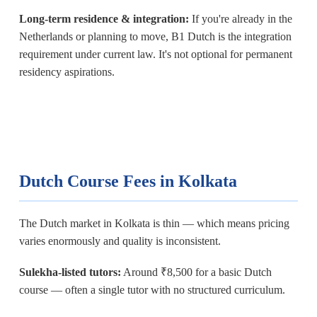
Long-term residence & integration:
If you're already in the
Netherlands or planning to move, B1 Dutch is the integration
requirement under current law. It's not optional for permanent
residency aspirations.
Dutch Course Fees in Kolkata
The Dutch market in Kolkata is thin — which means pricing
varies enormously and quality is inconsistent.
Sulekha-listed tutors:
Around ₹8,500 for a basic Dutch
course — often a single tutor with no structured curriculum.