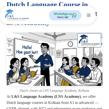
Dutch Language Course in
Kolkata — A1 to Advanced at
WhatsApp us
Hurry Up!
LNS Academy
Dutch classes at LNS Language Academy, Kolkata
At
L&S Language Academy (LNS Academy)
, we offer
Dutch language courses in Kolkata from A1 to advanced —
CEFR-aligned, with NT2 and inburgering exam guidance and