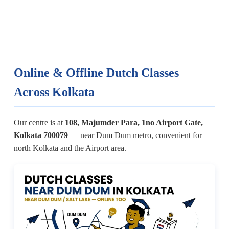
Online & Offline Dutch Classes
Across Kolkata
Our centre is at
108, Majumder Para, 1no Airport Gate,
Kolkata 700079
— near Dum Dum metro, convenient for
north Kolkata and the Airport area.