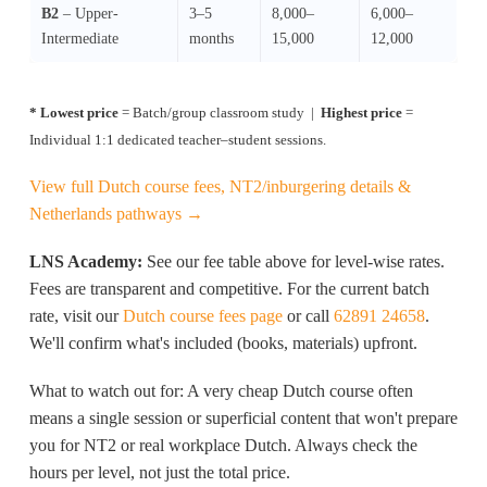
B2
– Upper-
3–5
8,000–
6,000–
Intermediate
months
15,000
12,000
* Lowest price
= Batch/group classroom study |
Highest price
=
Individual 1:1 dedicated teacher–student sessions.
View full Dutch course fees, NT2/inburgering details &
Netherlands pathways →
LNS Academy:
See our fee table above for level-wise rates.
Fees are transparent and competitive. For the current batch
rate, visit our
Dutch course fees page
or call
62891 24658
.
We'll confirm what's included (books, materials) upfront.
What to watch out for: A very cheap Dutch course often
means a single session or superficial content that won't prepare
you for NT2 or real workplace Dutch. Always check the
hours per level, not just the total price.