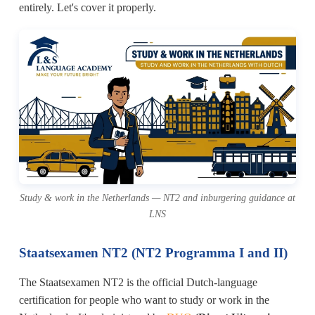
entirely. Let's cover it properly.
Study & work in the Netherlands — NT2 and inburgering guidance at
LNS
Staatsexamen NT2 (NT2 Programma I and II)
The Staatsexamen NT2 is the official Dutch-language
certification for people who want to study or work in the