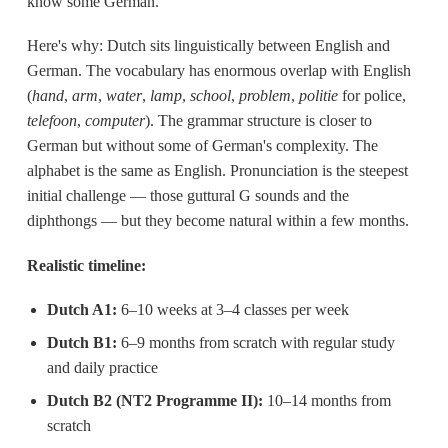
know some German.
Here's why: Dutch sits linguistically between English and
German. The vocabulary has enormous overlap with English
(
hand
,
arm
,
water
,
lamp
,
school
,
problem
,
politie
for police,
telefoon
,
computer
). The grammar structure is closer to
German but without some of German's complexity. The
alphabet is the same as English. Pronunciation is the steepest
initial challenge — those guttural G sounds and the
diphthongs — but they become natural within a few months.
Realistic timeline:
Dutch A1:
6–10 weeks at 3–4 classes per week
Dutch B1:
6–9 months from scratch with regular study
and daily practice
Dutch B2 (NT2 Programme II):
10–14 months from
scratch