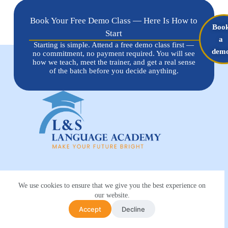
Book Your Free Demo Class — Here Is How to
Boo
Start
a
Starting is simple. Attend a free demo class first —
dem
no commitment, no payment required. You will see
how we teach, meet the trainer, and get a real sense
of the batch before you decide anything.
Trending Course
We use cookies to ensure that we give you the best experience on
Spoken English Course
our website.
German language course
Accept
Decline
French language course
Spanish language course
Arabic language course