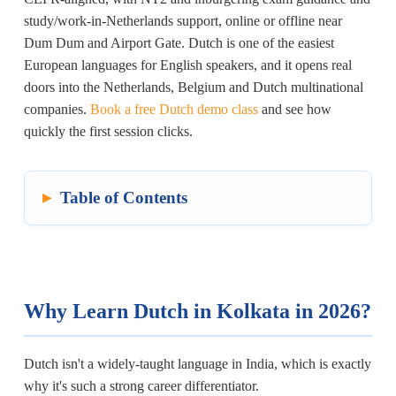
study/work-in-Netherlands support, online or offline near
Dum Dum and Airport Gate. Dutch is one of the easiest
European languages for English speakers, and it opens real
doors into the Netherlands, Belgium and Dutch multinational
companies.
Book a free Dutch demo class
and see how
quickly the first session clicks.
Table of Contents
Why Learn Dutch in Kolkata in 2026?
Dutch isn't a widely-taught language in India, which is exactly
why it's such a strong career differentiator.