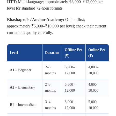
IITT:
Multi-language; approximately ₹8,000–₹12,000 per
level for standard 72-hour formats.
Bhashaprofs / Anchor Academy:
Online-first;
approximately ₹5,000–₹10,000 per level; check their current
curriculum quality carefully.
Offline Fee
Online Fee
Level
Duration
(₹)
(₹)
2–3
6,000–
4,000–
A1
– Beginner
months
12,000
10,000
2–3
6,000–
4,000–
A2
– Elementary
months
12,000
10,000
3–4
8,000–
5,000–
B1
– Intermediate
months
12,000
10,000