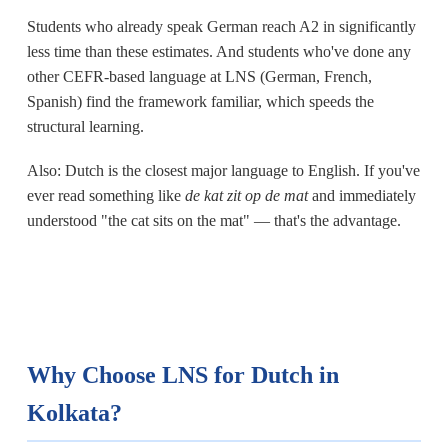
Students who already speak German reach A2 in significantly
less time than these estimates. And students who've done any
other CEFR-based language at LNS (German, French,
Spanish) find the framework familiar, which speeds the
structural learning.
Also: Dutch is the closest major language to English. If you've
ever read something like
de kat zit op de mat
and immediately
understood "the cat sits on the mat" — that's the advantage.
Why Choose LNS for Dutch in
Kolkata?