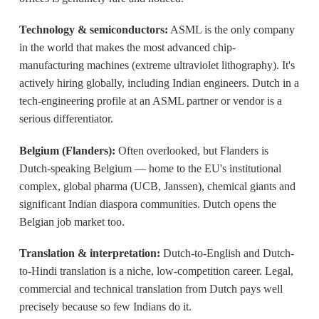
Technology & semiconductors:
ASML is the only company
in the world that makes the most advanced chip-
manufacturing machines (extreme ultraviolet lithography). It's
actively hiring globally, including Indian engineers. Dutch in a
tech-engineering profile at an ASML partner or vendor is a
serious differentiator.
Belgium (Flanders):
Often overlooked, but Flanders is
Dutch-speaking Belgium — home to the EU's institutional
complex, global pharma (UCB, Janssen), chemical giants and
significant Indian diaspora communities. Dutch opens the
Belgian job market too.
Translation & interpretation:
Dutch-to-English and Dutch-
to-Hindi translation is a niche, low-competition career. Legal,
commercial and technical translation from Dutch pays well
precisely because so few Indians do it.