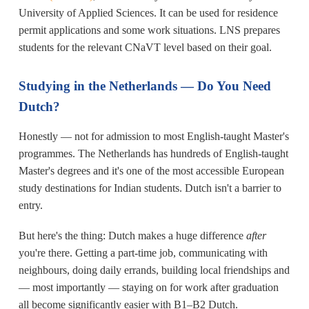
University of Applied Sciences. It can be used for residence
permit applications and some work situations. LNS prepares
students for the relevant CNaVT level based on their goal.
Studying in the Netherlands — Do You Need
Dutch?
Honestly — not for admission to most English-taught Master's
programmes. The Netherlands has hundreds of English-taught
Master's degrees and it's one of the most accessible European
study destinations for Indian students. Dutch isn't a barrier to
entry.
But here's the thing: Dutch makes a huge difference
after
you're there. Getting a part-time job, communicating with
neighbours, doing daily errands, building local friendships and
— most importantly — staying on for work after graduation
all become significantly easier with B1–B2 Dutch.