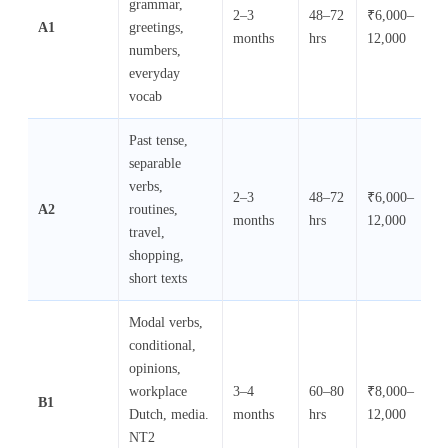
grammar,
2–3
48–72
₹6,000–
₹
A1
greetings,
months
hrs
12,000
10
numbers,
everyday
vocab
Past tense,
separable
verbs,
2–3
48–72
₹6,000–
₹
A2
routines,
months
hrs
12,000
10
travel,
shopping,
short texts
Modal verbs,
conditional,
opinions,
workplace
3–4
60–80
₹8,000–
₹
B1
Dutch, media.
months
hrs
12,000
10
NT2