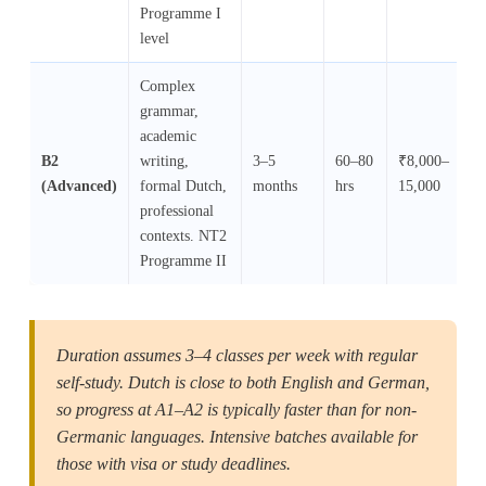
Programme I
level
Complex
grammar,
academic
B2
writing,
3–5
60–80
₹8,000–
₹
(Advanced)
formal Dutch,
months
hrs
15,000
12
professional
contexts. NT2
Programme II
Duration assumes 3–4 classes per week with regular
self-study. Dutch is close to both English and German,
so progress at A1–A2 is typically faster than for non-
Germanic languages. Intensive batches available for
those with visa or study deadlines.