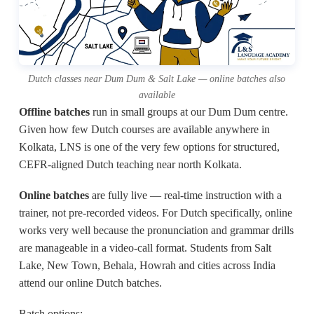
Dutch classes near Dum Dum & Salt Lake — online batches also
available
Offline batches
run in small groups at our Dum Dum centre.
Given how few Dutch courses are available anywhere in
Kolkata, LNS is one of the very few options for structured,
CEFR-aligned Dutch teaching near north Kolkata.
Online batches
are fully live — real-time instruction with a
trainer, not pre-recorded videos. For Dutch specifically, online
works very well because the pronunciation and grammar drills
are manageable in a video-call format. Students from Salt
Lake, New Town, Behala, Howrah and cities across India
attend our online Dutch batches.
Batch options: