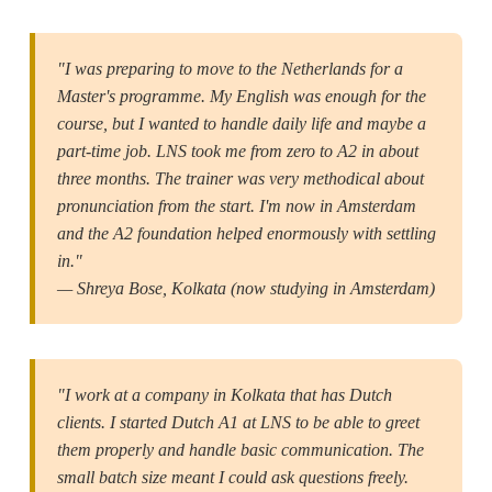
"I was preparing to move to the Netherlands for a
Master's programme. My English was enough for the
course, but I wanted to handle daily life and maybe a
part-time job. LNS took me from zero to A2 in about
three months. The trainer was very methodical about
pronunciation from the start. I'm now in Amsterdam
and the A2 foundation helped enormously with settling
in."
— Shreya Bose, Kolkata (now studying in Amsterdam)
"I work at a company in Kolkata that has Dutch
clients. I started Dutch A1 at LNS to be able to greet
them properly and handle basic communication. The
small batch size meant I could ask questions freely.