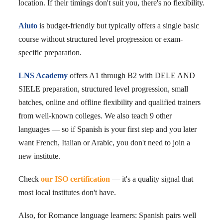
location. If their timings don't suit you, there's no flexibility.
Aiuto
is budget-friendly but typically offers a single basic
course without structured level progression or exam-
specific preparation.
LNS Academy
offers A1 through B2 with DELE AND
SIELE preparation, structured level progression, small
batches, online and offline flexibility and qualified trainers
from well-known colleges. We also teach 9 other
languages — so if Spanish is your first step and you later
want French, Italian or Arabic, you don't need to join a
new institute.
Check
our ISO certification
— it's a quality signal that
most local institutes don't have.
Also, for Romance language learners: Spanish pairs well