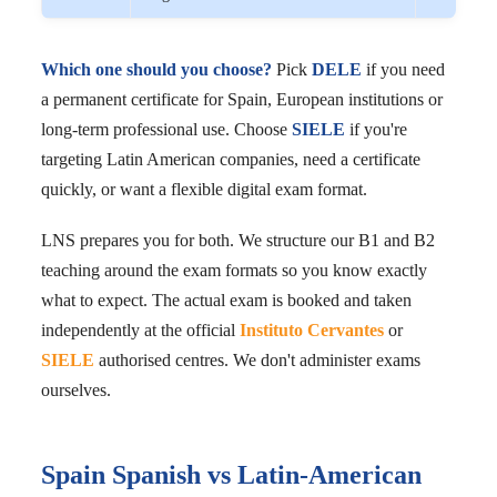
Which one should you choose?
Pick
DELE
if you need
a permanent certificate for Spain, European institutions or
long-term professional use. Choose
SIELE
if you're
targeting Latin American companies, need a certificate
quickly, or want a flexible digital exam format.
LNS prepares you for both. We structure our B1 and B2
teaching around the exam formats so you know exactly
what to expect. The actual exam is booked and taken
independently at the official
Instituto Cervantes
or
SIELE
authorised centres. We don't administer exams
ourselves.
Spain Spanish vs Latin-American