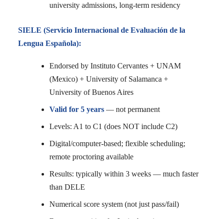
university admissions, long-term residency
SIELE (Servicio Internacional de Evaluación de la
Lengua Española):
Endorsed by Instituto Cervantes + UNAM
(Mexico) + University of Salamanca +
University of Buenos Aires
Valid for 5 years
— not permanent
Levels: A1 to C1 (does NOT include C2)
Digital/computer-based; flexible scheduling;
remote proctoring available
Results: typically within 3 weeks — much faster
than DELE
Numerical score system (not just pass/fail)