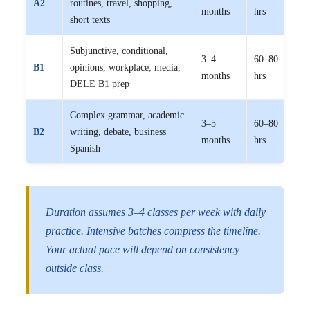
A2
routines, travel, shopping,
months
hrs
15,
short texts
Subjunctive, conditional,
3–4
60–80
₹10
B1
opinions, workplace, media,
months
hrs
15,
DELE B1 prep
Complex grammar, academic
3–5
60–80
₹10
B2
writing, debate, business
months
hrs
15,
Spanish
Duration assumes 3–4 classes per week with daily
practice. Intensive batches compress the timeline.
Your actual pace will depend on consistency
outside class.