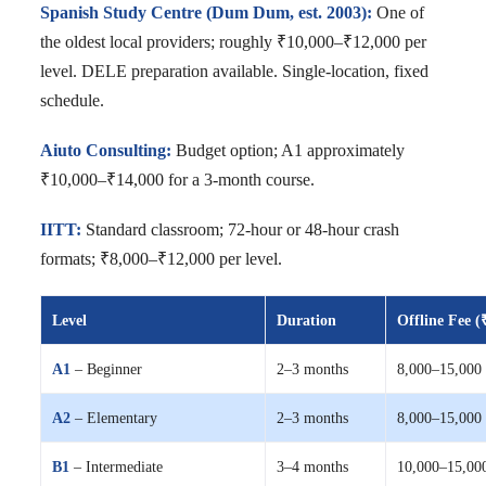
Spanish Study Centre (Dum Dum, est. 2003):
One of
the oldest local providers; roughly ₹10,000–₹12,000 per
level. DELE preparation available. Single-location, fixed
schedule.
Aiuto Consulting:
Budget option; A1 approximately
₹10,000–₹14,000 for a 3-month course.
IITT:
Standard classroom; 72-hour or 48-hour crash
formats; ₹8,000–₹12,000 per level.
Level
Duration
Offline Fee (
A1
– Beginner
2–3 months
8,000–15,000
A2
– Elementary
2–3 months
8,000–15,000
B1
– Intermediate
3–4 months
10,000–15,00