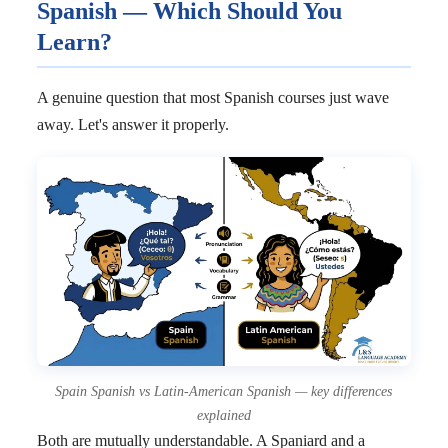
Spanish — Which Should You
Learn?
A genuine question that most Spanish courses just wave
away. Let's answer it properly.
Spain Spanish vs Latin-American Spanish — key differences
explained
Both are mutually understandable. A Spaniard and a