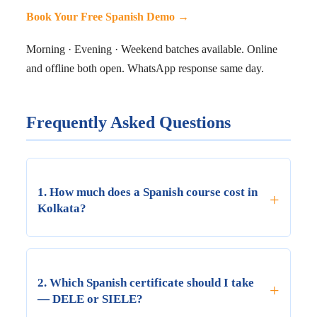
Book Your Free Spanish Demo →
Morning · Evening · Weekend batches available. Online
and offline both open. WhatsApp response same day.
Frequently Asked Questions
1. How much does a Spanish course cost in
+
Kolkata?
Spanish course fees in Kolkata are charged per
CEFR level (A1–B2) and vary by institute and
2. Which Spanish certificate should I take
+
mode. At LNS, A1/A2 offline fees range from
— DELE or SIELE?
₹8,000–₹15,000 per level and B1/B2 from