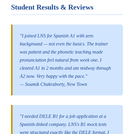
Student Results & Reviews
"I joined LNS for Spanish A1 with zero
background — not even the basics. The trainer
was patient and the phonetic teaching made
pronunciation feel natural from week one. I
cleared A1 in 2 months and am midway through
A2 now. Very happy with the pace."
— Soumik Chakraborty, New Town
"I needed DELE B1 for a job application at a
Spanish-linked company. LNS's B1 mock tests
were structured exactly like the DELE format. I