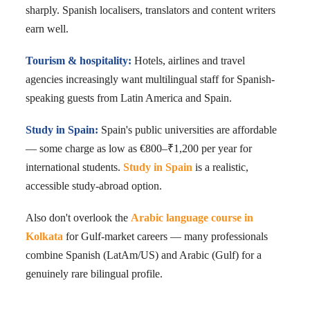
sharply. Spanish localisers, translators and content writers
earn well.
Tourism & hospitality:
Hotels, airlines and travel
agencies increasingly want multilingual staff for Spanish-
speaking guests from Latin America and Spain.
Study in Spain:
Spain's public universities are affordable
— some charge as low as €800–₹1,200 per year for
international students.
Study in Spain
is a realistic,
accessible study-abroad option.
Also don't overlook the
Arabic language course in
Kolkata
for Gulf-market careers — many professionals
combine Spanish (LatAm/US) and Arabic (Gulf) for a
genuinely rare bilingual profile.