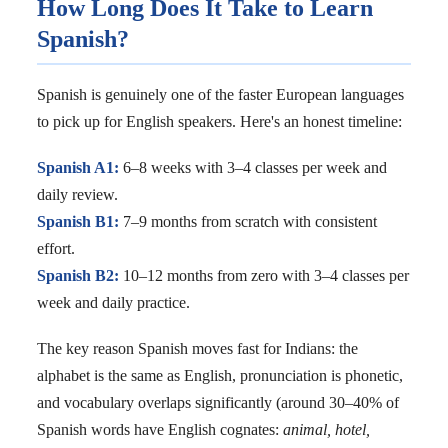
How Long Does It Take to Learn
Spanish?
Spanish is genuinely one of the faster European languages
to pick up for English speakers. Here's an honest timeline:
Spanish A1:
6–8 weeks with 3–4 classes per week and
daily review.
Spanish B1:
7–9 months from scratch with consistent
effort.
Spanish B2:
10–12 months from zero with 3–4 classes per
week and daily practice.
The key reason Spanish moves fast for Indians: the
alphabet is the same as English, pronunciation is phonetic,
and vocabulary overlaps significantly (around 30–40% of
Spanish words have English cognates:
animal, hotel,