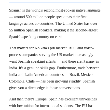
Spanish is the world's second most-spoken native language
— around 500 million people speak it as their first
language across 20 countries. The United States has over
55 million Spanish speakers, making it the second-largest
Spanish-speaking country on earth.
That matters for Kolkata's job market. BPO and voice-
process companies serving the US market increasingly
want Spanish-speaking agents — and there aren't many in
India. It's a genuine skills gap. Furthermore, trade between
India and Latin American countries — Brazil, Mexico,
Colombia, Chile — has been growing steadily. Spanish
gives you a direct edge in those conversations.
And then there's Europe. Spain has excellent universities
with low tuition for international students. The EU has