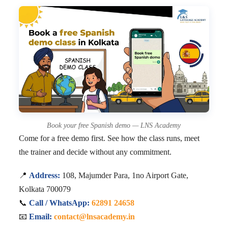
Book your free Spanish demo — LNS Academy
Come for a free demo first. See how the class runs, meet
the trainer and decide without any commitment.
📍
Address:
108, Majumder Para, 1no Airport Gate,
Kolkata 700079
📞
Call / WhatsApp:
62891 24658
📧
Email:
contact@lnsacademy.in