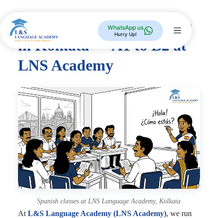
Spanish Language Course
WhatsApp us
Hurry Up!
in Kolkata — A1 to B2 at
LNS Academy
Spanish classes at LNS Language Academy, Kolkata
At
L&S Language Academy (LNS Academy)
, we run