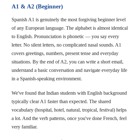
A1 & A2 (Beginner)
Spanish A1 is genuinely the most forgiving beginner level
of any European language. The alphabet is almost identical
to English. Pronunciation is phonetic — you say every
letter. No silent letters, no complicated nasal sounds. A1
covers greetings, numbers, present tense and everyday
situations. By the end of A2, you can write a short email,
understand a basic conversation and navigate everyday life
in a Spanish-speaking environment.
We've found that Indian students with English background
typically clear A1 faster than expected. The shared
vocabulary (hospital, hotel, natural, tropical, festival) helps
a lot. And the verb patterns, once you've done French, feel
very familiar.