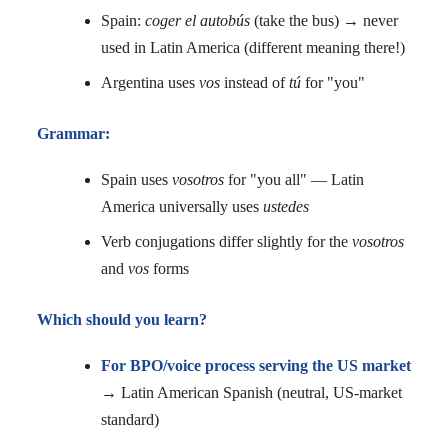
Spain:
coger el autobús
(take the bus) → never
used in Latin America (different meaning there!)
Argentina uses
vos
instead of
tú
for "you"
Grammar:
Spain uses
vosotros
for "you all" — Latin
America universally uses
ustedes
Verb conjugations differ slightly for the
vosotros
and
vos
forms
Which should you learn?
For BPO/voice process serving the US market
→ Latin American Spanish (neutral, US-market
standard)