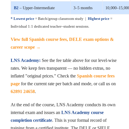
B2
– Upper-Intermediate
3–5 months
10,000–15,00
* Lowest price
= Batch/group classroom study |
Highest price
=
Individual 1:1 dedicated teacher–student sessions.
View full Spanish course fees, DELE exam options &
career scope →
LNS Academy:
See the fee table above for our level-wise
rates. We keep fees transparent — no hidden extras, no
inflated "original prices." Check the
Spanish course fees
page
for the current rate per batch and mode, or call us on
62891 24658
.
At the end of the course, LNS Academy conducts its own
internal exam and issues an
LNS Academy course
completion certificate
. This is your formal record of
training from a certified institute. The DELE or SIELE