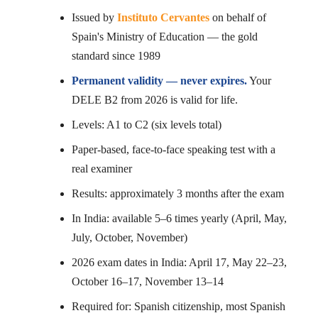
Issued by
Instituto Cervantes
on behalf of
Spain's Ministry of Education — the gold
standard since 1989
Permanent validity — never expires.
Your
DELE B2 from 2026 is valid for life.
Levels: A1 to C2 (six levels total)
Paper-based, face-to-face speaking test with a
real examiner
Results: approximately 3 months after the exam
In India: available 5–6 times yearly (April, May,
July, October, November)
2026 exam dates in India: April 17, May 22–23,
October 16–17, November 13–14
Required for: Spanish citizenship, most Spanish