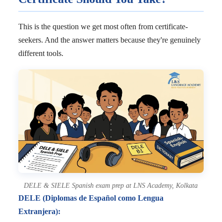
This is the question we get most often from certificate-
seekers. And the answer matters because they're genuinely
different tools.
DELE & SIELE Spanish exam prep at LNS Academy, Kolkata
DELE (Diplomas de Español como Lengua
Extranjera):