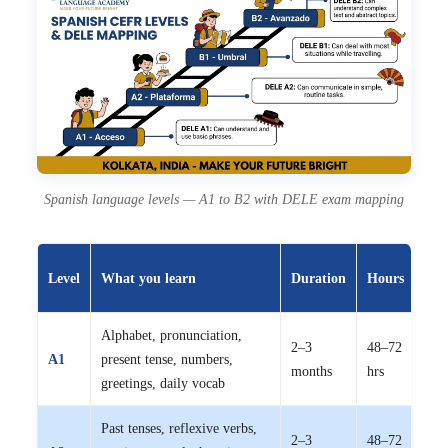
Spanish language levels — A1 to B2 with DELE exam mapping
Off
Level
What you learn
Duration
Hours
fee
Alphabet, pronunciation,
2–3
48–72
₹8,
A1
present tense, numbers,
months
hrs
15,
greetings, daily vocab
Past tenses, reflexive verbs,
2–3
48–72
₹8,