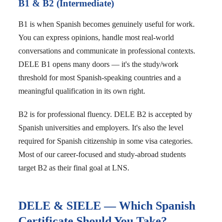
B1 & B2 (Intermediate)
B1 is when Spanish becomes genuinely useful for work.
You can express opinions, handle most real-world
conversations and communicate in professional contexts.
DELE B1 opens many doors — it's the study/work
threshold for most Spanish-speaking countries and a
meaningful qualification in its own right.
B2 is for professional fluency. DELE B2 is accepted by
Spanish universities and employers. It's also the level
required for Spanish citizenship in some visa categories.
Most of our career-focused and study-abroad students
target B2 as their final goal at LNS.
DELE & SIELE — Which Spanish
Certificate Should You Take?