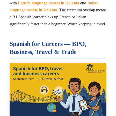
with
French language classes in Kolkata
and
Italian
language course in Kolkata
. The structural overlap means
a B1 Spanish learner picks up French or Italian
significantly faster than a beginner. Worth keeping in mind.
Spanish for Careers — BPO,
Business, Travel & Trade