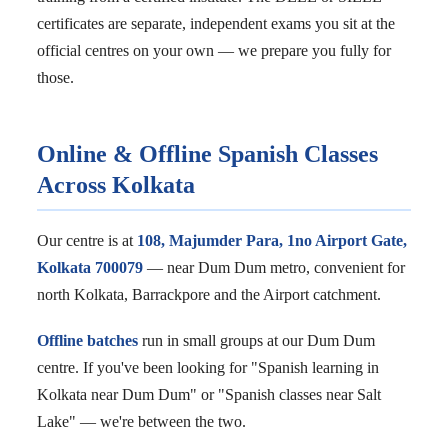
certificates are separate, independent exams you sit at the
official centres on your own — we prepare you fully for
those.
Online & Offline Spanish Classes
Across Kolkata
Our centre is at
108, Majumder Para, 1no Airport Gate,
Kolkata 700079
— near Dum Dum metro, convenient for
north Kolkata, Barrackpore and the Airport catchment.
Offline batches
run in small groups at our Dum Dum
centre. If you've been looking for "Spanish learning in
Kolkata near Dum Dum" or "Spanish classes near Salt
Lake" — we're between the two.