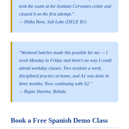
took the exam at the Instituto Cervantes centre and
cleared it on the first attempt."
— Ritika Bose, Salt Lake (DELE B1)
"Weekend batches made this possible for me — I
work Monday to Friday and there's no way I could
attend weekday classes. Two sessions a week,
disciplined practice at home, and A1 was done in
three months. Now continuing with A2."
— Rajan Sharma, Behala
Book a Free Spanish Demo Class