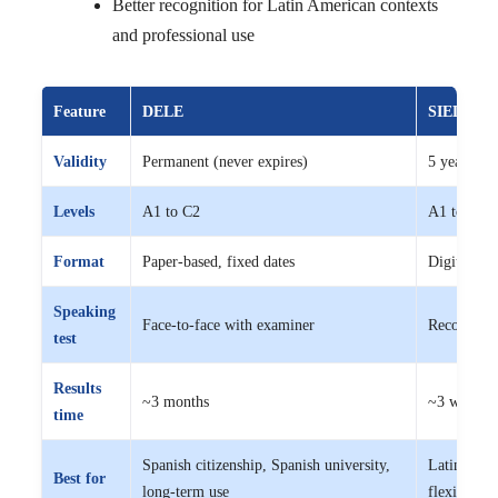
Better recognition for Latin American contexts
and professional use
Feature
DELE
SIELE
Validity
Permanent (never expires)
5 years
Levels
A1 to C2
A1 to C1
Format
Paper-based, fixed dates
Digital, fl
Speaking
Face-to-face with examiner
Recorded v
test
Results
~3 months
~3 weeks
time
Spanish citizenship, Spanish university,
Latin Ameri
Best for
long-term use
flexible ti