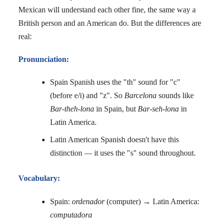
Mexican will understand each other fine, the same way a
British person and an American do. But the differences are
real:
Pronunciation:
Spain Spanish uses the "th" sound for "c"
(before e/i) and "z". So
Barcelona
sounds like
Bar-theh-lona
in Spain, but
Bar-seh-lona
in
Latin America.
Latin American Spanish doesn't have this
distinction — it uses the "s" sound throughout.
Vocabulary:
Spain:
ordenador
(computer) → Latin America:
computadora