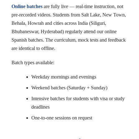
Online batches
are fully live — real-time instruction, not
pre-recorded videos. Students from Salt Lake, New Town,
Behala, Howrah and cities across India (Siliguri,
Bhubaneswar, Hyderabad) regularly attend our online
Spanish batches. The curriculum, mock tests and feedback
are identical to offline.
Batch types available:
Weekday mornings and evenings
Weekend batches (Saturday + Sunday)
Intensive batches for students with visa or study
deadlines
One-to-one sessions on request