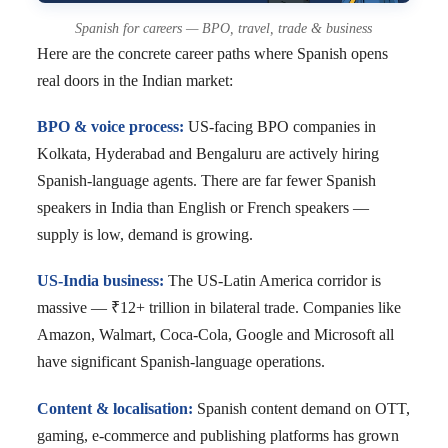
Spanish for careers — BPO, travel, trade & business
Here are the concrete career paths where Spanish opens
real doors in the Indian market:
BPO & voice process:
US-facing BPO companies in
Kolkata, Hyderabad and Bengaluru are actively hiring
Spanish-language agents. There are far fewer Spanish
speakers in India than English or French speakers —
supply is low, demand is growing.
US-India business:
The US-Latin America corridor is
massive — ₹12+ trillion in bilateral trade. Companies like
Amazon, Walmart, Coca-Cola, Google and Microsoft all
have significant Spanish-language operations.
Content & localisation:
Spanish content demand on OTT,
gaming, e-commerce and publishing platforms has grown