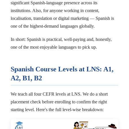
significant Spanish-language presence across its
institutions. Also, for anyone working in content,
localisation, translation or digital marketing — Spanish is
one of the highest-demand languages globally.
In short: Spanish is practical, well-paying and, honestly,
one of the most enjoyable languages to pick up.
Spanish Course Levels at LNS: A1,
A2, B1, B2
We teach all four CEFR levels at LNS. We do a short
placement check before enrolling to confirm the right
starting level. Here's the full level-wise breakdown: