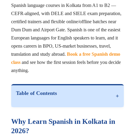
Spanish language courses in Kolkata from A1 to B2 —
CEFR-aligned, with DELE and SIELE exam preparation,
certified trainers and flexible online/offline batches near
Dum Dum and Airport Gate. Spanish is one of the easiest
European languages for English speakers to learn, and it
opens careers in BPO, US-market businesses, travel,
translation and study abroad.
Book a free Spanish demo
class
and see how the first session feels before you decide
anything.
Table of Contents
+
Why Learn Spanish in Kolkata in
2026?