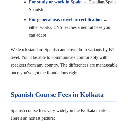
For study or work in Spain
→ Castilian/Spain
Spanish
For general use, travel or certification
→
either works; LNS teaches a neutral base you
can adapt
We teach standard Spanish and cover both variants by B1
level. You'll be able to communicate comfortably with
speakers from any country. The differences are manageable
once you've got the foundations right.
Spanish Course Fees in Kolkata
Spanish course fees vary widely in the Kolkata market.
Here's an honest picture: