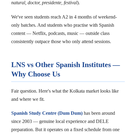
natural, doctor, presidente, festival
).
We've seen students reach A2 in 4 months of weekend-
only batches. And students who practise with Spanish
content — Netflix, podcasts, music — outside class
consistently outpace those who only attend sessions.
LNS vs Other Spanish Institutes —
Why Choose Us
Fair question. Here's what the Kolkata market looks like
and where we fit.
Spanish Study Centre (Dum Dum)
has been around
since 2003 — genuine local experience and DELE
preparation. But it operates on a fixed schedule from one