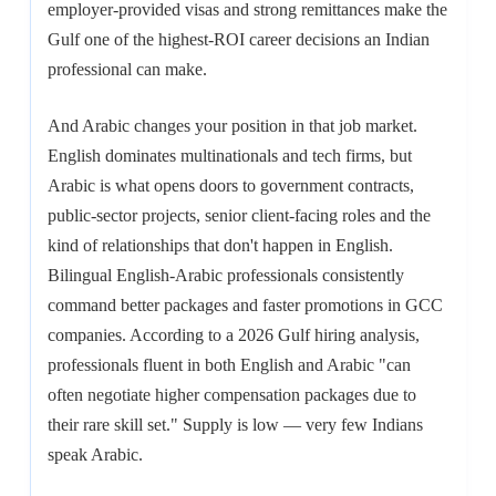
employer-provided visas and strong remittances make the
Gulf one of the highest-ROI career decisions an Indian
professional can make.
And Arabic changes your position in that job market.
English dominates multinationals and tech firms, but
Arabic is what opens doors to government contracts,
public-sector projects, senior client-facing roles and the
kind of relationships that don't happen in English.
Bilingual English-Arabic professionals consistently
command better packages and faster promotions in GCC
companies. According to a 2026 Gulf hiring analysis,
professionals fluent in both English and Arabic "can
often negotiate higher compensation packages due to
their rare skill set." Supply is low — very few Indians
speak Arabic.