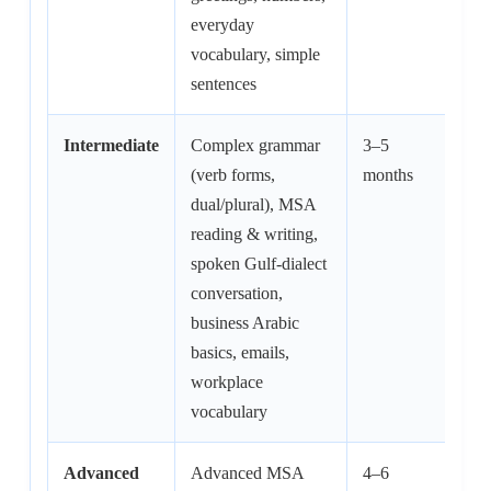
everyday
vocabulary, simple
sentences
Intermediate
Complex grammar
3–5
60–
(verb forms,
months
hrs
dual/plural), MSA
reading & writing,
spoken Gulf-dialect
conversation,
business Arabic
basics, emails,
workplace
vocabulary
Advanced
Advanced MSA
4–6
80–