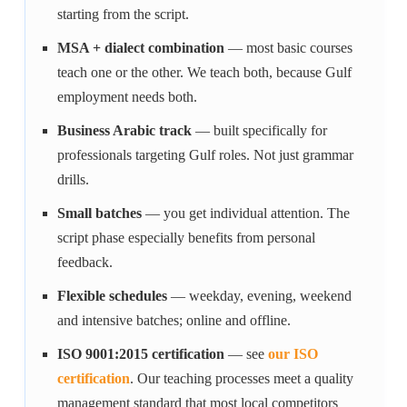
starting from the script.
MSA + dialect combination
— most basic courses
teach one or the other. We teach both, because Gulf
employment needs both.
Business Arabic track
— built specifically for
professionals targeting Gulf roles. Not just grammar
drills.
Small batches
— you get individual attention. The
script phase especially benefits from personal
feedback.
Flexible schedules
— weekday, evening, weekend
and intensive batches; online and offline.
ISO 9001:2015 certification
— see
our ISO
certification
. Our teaching processes meet a quality
management standard that most local competitors