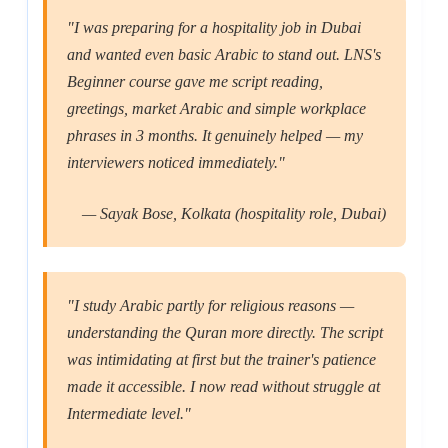
"I was preparing for a hospitality job in Dubai
and wanted even basic Arabic to stand out. LNS's
Beginner course gave me script reading,
greetings, market Arabic and simple workplace
phrases in 3 months. It genuinely helped — my
interviewers noticed immediately."
— Sayak Bose, Kolkata (hospitality role, Dubai)
"I study Arabic partly for religious reasons —
understanding the Quran more directly. The script
was intimidating at first but the trainer's patience
made it accessible. I now read without struggle at
Intermediate level."