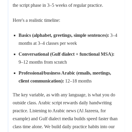
the script phase in 3–5 weeks of regular practice.
Here's a realistic timeline:
Basics (alphabet, greetings, simple sentences):
3–4
months at 3–4 classes per week
Conversational (Gulf dialect + functional MSA):
9–12 months from scratch
Professional/business Arabic (emails, meetings,
client communication):
12–18 months
The key variable, as with any language, is what you do
outside class. Arabic script rewards daily handwriting
practice. Listening to Arabic news (Al Jazeera, for
example) and Gulf dialect media builds speed faster than
class time alone. We build daily practice habits into our