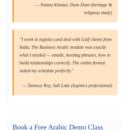
— Naima Khatun, Dum Dum (heritage &
religious study)
"I work in logistics and deal with Gulf clients from
India. The Business Arabic module was exactly
what I needed — emails, meeting phrases, how to
build relationships correctly. The online format
suited my schedule perfectly."
— Tanmoy Roy, Salt Lake (logistics professional)
Book a Free Arabic Demo Class