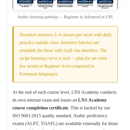
Arabic learning pathway — Beginner to Advanced at LNS
Duration assumes 3–4 classes per week with daily
practice outside class. Intensive batches are
available for those with Gulf visa timelines. The
script learning curve is real — plan for an extra
few weeks at Beginner level compared to
European languages.
At the end of each course level, LNS Academy conducts
its own internal exam and issues an
LNS Academy
course completion certificate
. This is backed by our
ISO 9001:2015 quality standard. Arabic proficiency
exams (ALPT, TOAFL) are available externally for those