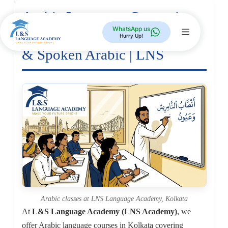
Arabic Language Course in
WhatsApp us
Kolkata — Modern Standard
Hurry Up!
& Spoken Arabic | LNS
Arabic classes at LNS Language Academy, Kolkata
At
L&S Language Academy (LNS Academy)
, we
offer Arabic language courses in Kolkata covering