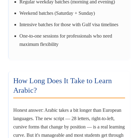
Regular weekday batches (morning and evening)
Weekend batches (Saturday + Sunday)
Intensive batches for those with Gulf visa timelines
One-to-one sessions for professionals who need
maximum flexibility
How Long Does It Take to Learn
Arabic?
Honest answer: Arabic takes a bit longer than European
languages. The new script — 28 letters, right-to-left,
cursive forms that change by position — is a real learning
curve. But it's manageable and most students get through