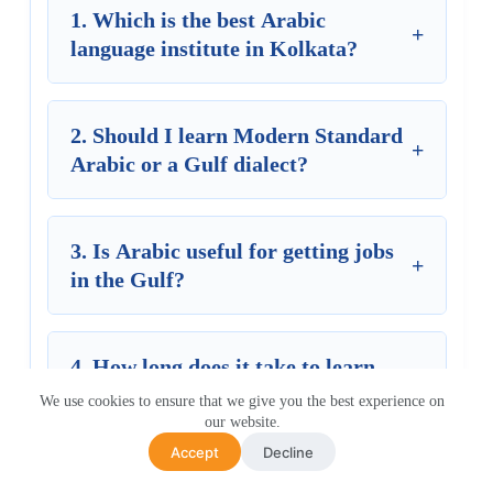
1. Which is the best Arabic
+
language institute in Kolkata?
2. Should I learn Modern Standard
+
Arabic or a Gulf dialect?
3. Is Arabic useful for getting jobs
+
in the Gulf?
4. How long does it take to learn
+
Arabic?
We use cookies to ensure that we give you the best experience on
our website.
Accept
Decline
5. How much does an Arabic course