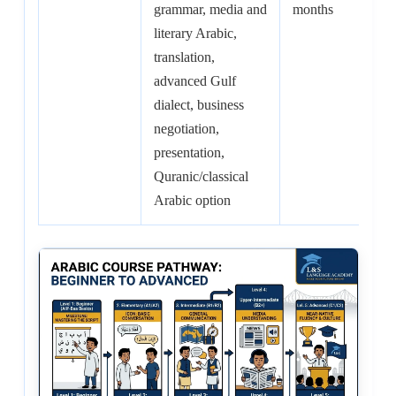
grammar, media and
months
100
literary Arabic,
hrs
translation,
advanced Gulf
dialect, business
negotiation,
presentation,
Quranic/classical
Arabic option