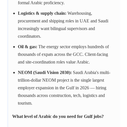
formal Arabic proficiency.
Logistics & supply chain:
Warehousing,
procurement and shipping roles in UAE and Saudi
increasingly want bilingual supervisors and
coordinators.
Oil & gas:
The energy sector employs hundreds of
thousands of expats across the GCC. Client-facing
and site-coordination roles value Arabic.
NEOM (Saudi Vision 2030):
Saudi Arabia's multi-
trillion-dollar NEOM project is the single largest
employer expansion in the Gulf in 2026 — hiring
thousands across construction, tech, logistics and
tourism.
What level of Arabic do you need for Gulf jobs?