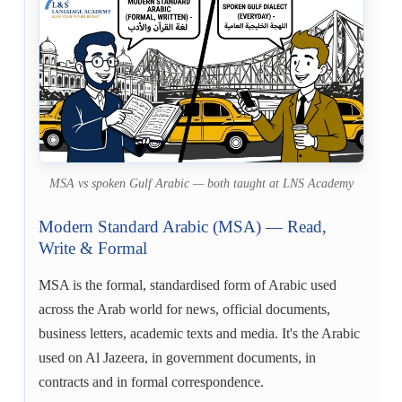
MSA vs spoken Gulf Arabic — both taught at LNS Academy
Modern Standard Arabic (MSA) — Read,
Write & Formal
MSA is the formal, standardised form of Arabic used
across the Arab world for news, official documents,
business letters, academic texts and media. It's the Arabic
used on Al Jazeera, in government documents, in
contracts and in formal correspondence.