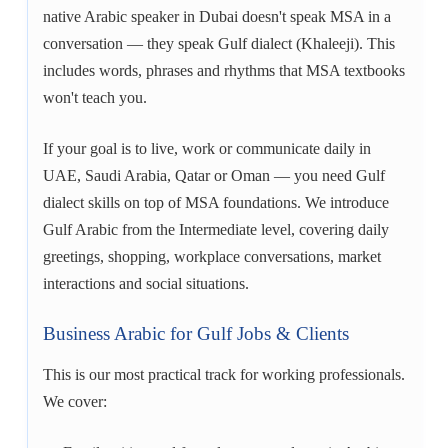
native Arabic speaker in Dubai doesn't speak MSA in a
conversation — they speak Gulf dialect (Khaleeji). This
includes words, phrases and rhythms that MSA textbooks
won't teach you.
If your goal is to live, work or communicate daily in
UAE, Saudi Arabia, Qatar or Oman — you need Gulf
dialect skills on top of MSA foundations. We introduce
Gulf Arabic from the Intermediate level, covering daily
greetings, shopping, workplace conversations, market
interactions and social situations.
Business Arabic for Gulf Jobs & Clients
This is our most practical track for working professionals.
We cover: