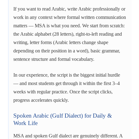
If you want to read Arabic, write Arabic professionally or
work in any context where formal written communication
matters — MSA is what you need. We start from scratch:
the Arabic alphabet (28 letters), right-to-left reading and
writing, letter forms (Arabic letters change shape
depending on their position in a word), basic grammar,
sentence structure and formal vocabulary.
In our experience, the script is the biggest initial hurdle
— and most students get through it within the first 3–4
weeks with regular practice. Once the script clicks,
progress accelerates quickly.
Spoken Arabic (Gulf Dialect) for Daily &
Work Life
MSA and spoken Gulf dialect are genuinely different. A