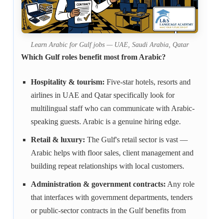
Learn Arabic for Gulf jobs — UAE, Saudi Arabia, Qatar
Which Gulf roles benefit most from Arabic?
Hospitality & tourism:
Five-star hotels, resorts and
airlines in UAE and Qatar specifically look for
multilingual staff who can communicate with Arabic-
speaking guests. Arabic is a genuine hiring edge.
Retail & luxury:
The Gulf's retail sector is vast —
Arabic helps with floor sales, client management and
building repeat relationships with local customers.
Administration & government contracts:
Any role
that interfaces with government departments, tenders
or public-sector contracts in the Gulf benefits from