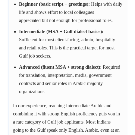
Beginner (basic script + greetings):
Helps with daily
life and shows effort to local colleagues —
appreciated but not enough for professional roles.
Intermediate (MSA + Gulf dialect basics):
Sufficient for most client-facing, admin, hospitality
and retail roles. This is the practical target for most
Gulf job seekers.
Advanced (fluent MSA + strong dialect):
Required
for translation, interpretation, media, government
contracts and senior roles in Arabic-majority
organizations.
In our experience, reaching Intermediate Arabic and
combining it with strong English proficiency puts you in
a rare category of Gulf job applicants. Most Indians
going to the Gulf speak only English. Arabic, even at an