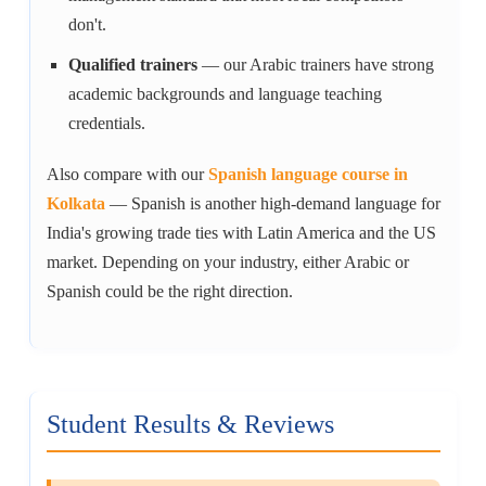
don't.
Qualified trainers
— our Arabic trainers have strong
academic backgrounds and language teaching
credentials.
Also compare with our
Spanish language course in
Kolkata
— Spanish is another high-demand language for
India's growing trade ties with Latin America and the US
market. Depending on your industry, either Arabic or
Spanish could be the right direction.
Student Results & Reviews