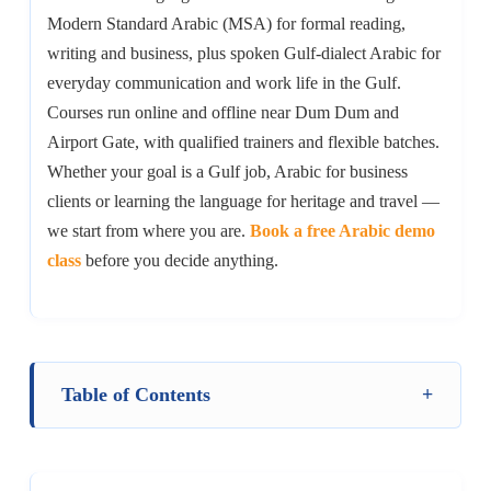
Modern Standard Arabic (MSA) for formal reading,
writing and business, plus spoken Gulf-dialect Arabic for
everyday communication and work life in the Gulf.
Courses run online and offline near Dum Dum and
Airport Gate, with qualified trainers and flexible batches.
Whether your goal is a Gulf job, Arabic for business
clients or learning the language for heritage and travel —
we start from where you are.
Book a free Arabic demo
class
before you decide anything.
Table of Contents
+