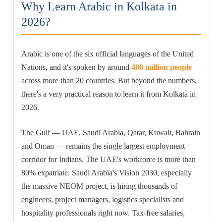
Why Learn Arabic in Kolkata in
2026?
Arabic is one of the six official languages of the United
Nations, and it's spoken by around
400 million people
across more than 20 countries. But beyond the numbers,
there's a very practical reason to learn it from Kolkata in
2026.
The Gulf — UAE, Saudi Arabia, Qatar, Kuwait, Bahrain
and Oman — remains the single largest employment
corridor for Indians. The UAE's workforce is more than
80% expatriate. Saudi Arabia's Vision 2030, especially
the massive NEOM project, is hiring thousands of
engineers, project managers, logistics specialists and
hospitality professionals right now. Tax-free salaries,