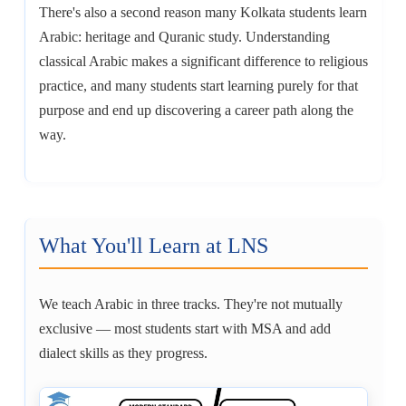
There's also a second reason many Kolkata students learn
Arabic: heritage and Quranic study. Understanding
classical Arabic makes a significant difference to religious
practice, and many students start learning purely for that
purpose and end up discovering a career path along the
way.
What You'll Learn at LNS
We teach Arabic in three tracks. They're not mutually
exclusive — most students start with MSA and add
dialect skills as they progress.