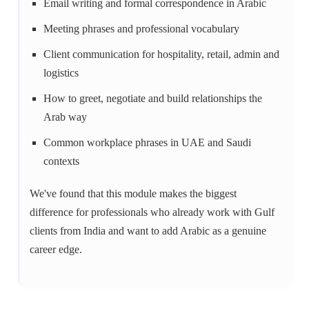
Email writing and formal correspondence in Arabic
Meeting phrases and professional vocabulary
Client communication for hospitality, retail, admin and
logistics
How to greet, negotiate and build relationships the
Arab way
Common workplace phrases in UAE and Saudi
contexts
We've found that this module makes the biggest
difference for professionals who already work with Gulf
clients from India and want to add Arabic as a genuine
career edge.