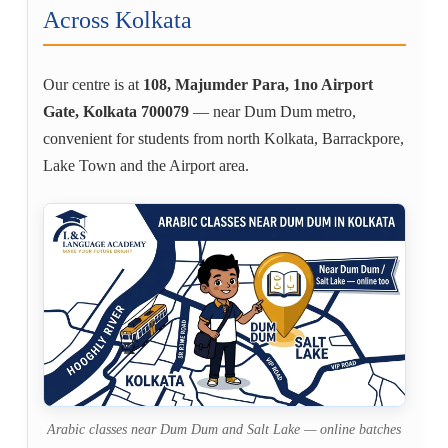
Across Kolkata
Our centre is at
108, Majumder Para, 1no Airport
Gate, Kolkata 700079
— near Dum Dum metro,
convenient for students from north Kolkata, Barrackpore,
Lake Town and the Airport area.
Arabic classes near Dum Dum and Salt Lake — online batches