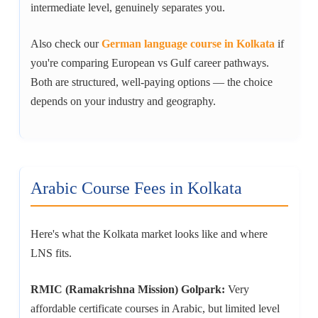
intermediate level, genuinely separates you.
Also check our
German language course in Kolkata
if
you're comparing European vs Gulf career pathways.
Both are structured, well-paying options — the choice
depends on your industry and geography.
Arabic Course Fees in Kolkata
Here's what the Kolkata market looks like and where
LNS fits.
RMIC (Ramakrishna Mission) Golpark:
Very
affordable certificate courses in Arabic, but limited level