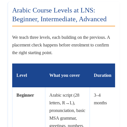
Arabic Course Levels at LNS:
Beginner, Intermediate, Advanced
We teach three levels, each building on the previous. A
placement check happens before enrolment to confirm
the right starting point.
Level
What you cover
Duration
Hou
Beginner
Arabic script (28
3–4
60–
letters, R→L),
months
hrs
pronunciation, basic
MSA grammar,
greetings, numbers,