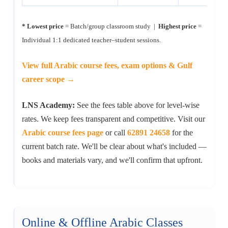
* Lowest price
= Batch/group classroom study |
Highest price
=
Individual 1:1 dedicated teacher–student sessions.
View full Arabic course fees, exam options & Gulf
career scope →
LNS Academy:
See the fees table above for level-wise
rates. We keep fees transparent and competitive. Visit our
Arabic course fees page
or call
62891 24658
for the
current batch rate. We'll be clear about what's included —
books and materials vary, and we'll confirm that upfront.
Online & Offline Arabic Classes