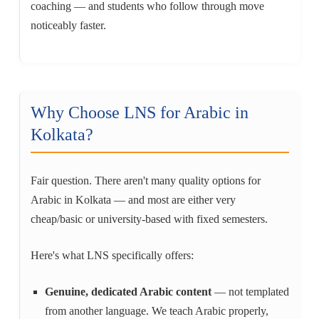
coaching — and students who follow through move
noticeably faster.
Why Choose LNS for Arabic in
Kolkata?
Fair question. There aren't many quality options for
Arabic in Kolkata — and most are either very
cheap/basic or university-based with fixed semesters.
Here's what LNS specifically offers:
Genuine, dedicated Arabic content
— not templated
from another language. We teach Arabic properly,