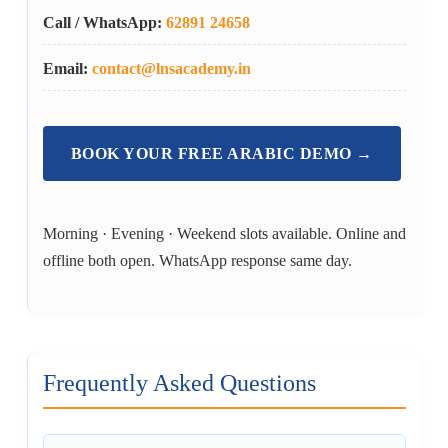
Call / WhatsApp:
62891 24658
Email:
contact@lnsacademy.in
BOOK YOUR FREE ARABIC DEMO →
Morning · Evening · Weekend slots available. Online and
offline both open. WhatsApp response same day.
Frequently Asked Questions