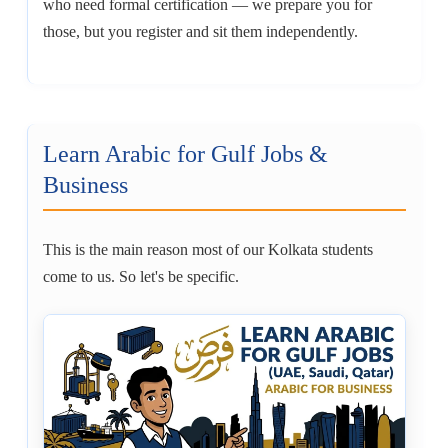
who need formal certification — we prepare you for
those, but you register and sit them independently.
Learn Arabic for Gulf Jobs &
Business
This is the main reason most of our Kolkata students
come to us. So let's be specific.