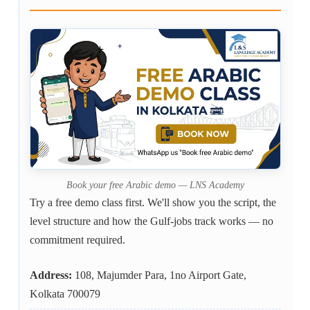
Book your free Arabic demo — LNS Academy
Try a free demo class first. We'll show you the script, the
level structure and how the Gulf-jobs track works — no
commitment required.
Address:
108, Majumder Para, 1no Airport Gate,
Kolkata 700079