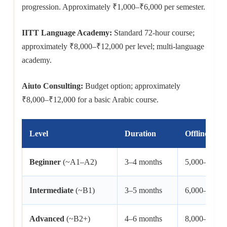
progression. Approximately ₹1,000–₹6,000 per semester.
IITT Language Academy:
Standard 72-hour course;
approximately ₹8,000–₹12,000 per level; multi-language
academy.
Aiuto Consulting:
Budget option; approximately
₹8,000–₹12,000 for a basic Arabic course.
Level
Duration
Offline Fee 
Beginner
(~A1–A2)
3–4 months
5,000–12,00
Intermediate
(~B1)
3–5 months
6,000–12,00
Advanced
(~B2+)
4–6 months
8,000–15,00