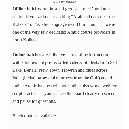
also available
Offline batches
run in small groups at our Dum Dum
centre. If you've been searching "Arabic classes near me
Kolkata" or "Arabic language near Dum Dum" — we're
one of the very few dedicated Arabic course providers in
north Kolkata.
Online batches
are fully live — real-time instruction
with a trainer, not pre-recorded videos. Students from Salt
Lake, Behala, New Town, Howrah and cities across
India (including several returnees from the Gulf) attend
online Arabic batches with us. Online also works well for
script practice — you can see the board clearly on screen
and pause for questions.
Batch options available: