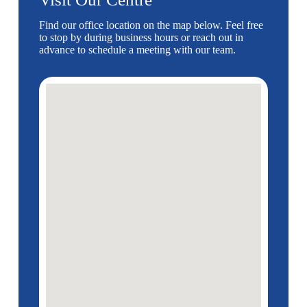
Find our office location on the map below. Feel free
to stop by during business hours or reach out in
advance to schedule a meeting with our team.