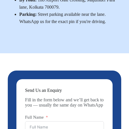
lane, Kolkata 700079.
Parking:
Street parking available near the lane.
WhatsApp us for the exact pin if you're driving.
Send Us an Enquiry
Fill in the form below and we’ll get back to
you — usually the same day on WhatsApp
Full Name