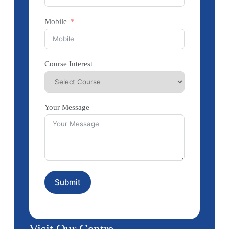
Mobile
Course Interest
Your Message
Submit
Visit Our Centre