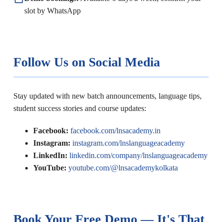
slot by WhatsApp
Follow Us on Social Media
Stay updated with new batch announcements, language tips,
student success stories and course updates:
Facebook:
facebook.com/lnsacademy.in
Instagram:
instagram.com/lnslanguageacademy
LinkedIn:
linkedin.com/company/lnslanguageacademy
YouTube:
youtube.com/@lnsacademykolkata
Book Your Free Demo — It's That