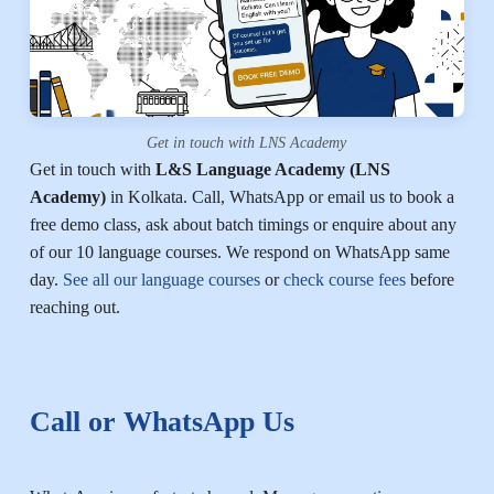
Get in touch with LNS Academy
Get in touch with
L&S Language Academy (LNS
Academy)
in Kolkata. Call, WhatsApp or email us to book a
free demo class, ask about batch timings or enquire about any
of our 10 language courses. We respond on WhatsApp same
day.
See all our language courses
or
check course fees
before
reaching out.
Call or WhatsApp Us