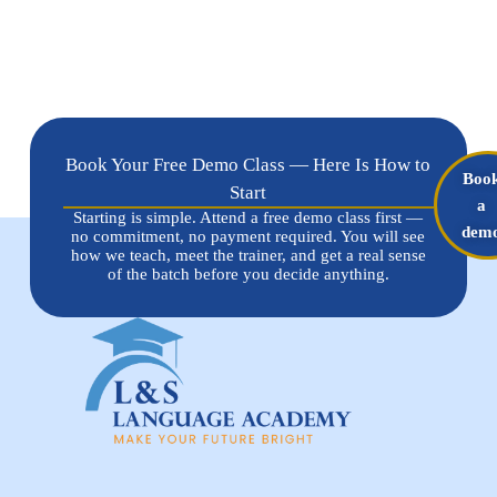
Book Your Free Demo Class — Here Is How to
Boo
Start
a
Starting is simple. Attend a free demo class first —
dem
no commitment, no payment required. You will see
how we teach, meet the trainer, and get a real sense
of the batch before you decide anything.