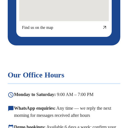
Find us on the map
Our Office Hours
Monday to Saturday:
9:00 AM – 7:00 PM
WhatsApp enquiries:
Any time — we reply the next
morning for messages received after hours
Demo bookings:
Available 6 days a week; confirm your