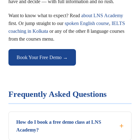
have and decide — with full information and no rush.
Want to know what to expect? Read
about LNS Academy
first. Or jump straight to our
spoken English course
,
IELTS
coaching in Kolkata
or any of the other 8 language courses
from the courses menu.
Book Your Free Demo →
Frequently Asked Questions
How do I book a free demo class at LNS
Academy?