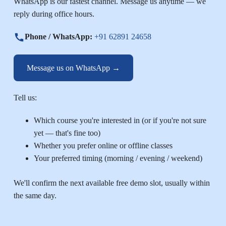
WhatsApp is our fastest channel. Message us anytime — we
reply during office hours.
Phone / WhatsApp:
+91 62891 24658
Message us on WhatsApp →
Tell us:
Which course you're interested in (or if you're not sure
yet — that's fine too)
Whether you prefer online or offline classes
Your preferred timing (morning / evening / weekend)
We'll confirm the next available free demo slot, usually within
the same day.