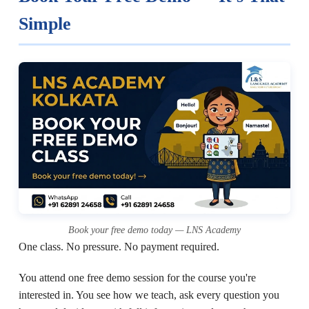
Simple
Book your free demo today — LNS Academy
One class. No pressure. No payment required.
You attend one free demo session for the course you're
interested in. You see how we teach, ask every question you