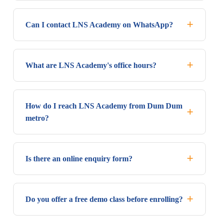
Can I contact LNS Academy on WhatsApp?
What are LNS Academy's office hours?
How do I reach LNS Academy from Dum Dum
metro?
Is there an online enquiry form?
Do you offer a free demo class before enrolling?