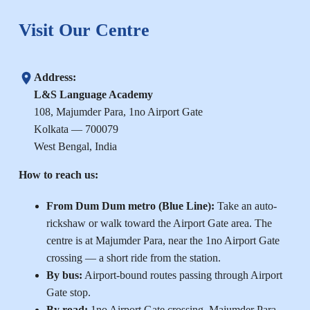
Visit Our Centre
Address:
L&S Language Academy
108, Majumder Para, 1no Airport Gate
Kolkata — 700079
West Bengal, India
How to reach us:
From Dum Dum metro (Blue Line):
Take an auto-
rickshaw or walk toward the Airport Gate area. The
centre is at Majumder Para, near the 1no Airport Gate
crossing — a short ride from the station.
By bus:
Airport-bound routes passing through Airport
Gate stop.
By road:
1no Airport Gate crossing, Majumder Para