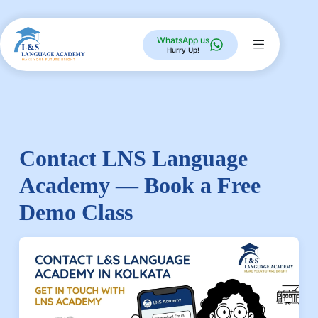
WhatsApp us
Hurry Up!
Contact LNS Language
Academy — Book a Free
Demo Class