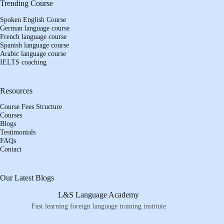
Trending Course
Spoken English Course
German language course
French language course
Spanish language course
Arabic language course
IELTS coaching
Resources
Course Fees Structure
Courses
Blogs
Testimonials
FAQs
Contact
Our Latest Blogs
L&S Language Academy
Fast learning foreign language training institute