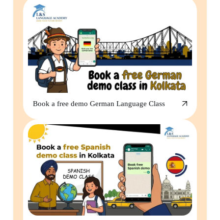
Book a free demo German Language Class