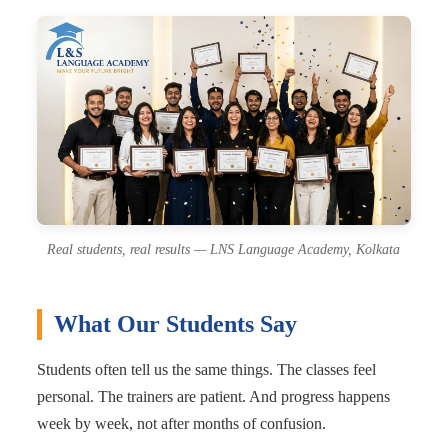
Real students, real results — LNS Language Academy, Kolkata
What Our Students Say
Students often tell us the same things. The classes feel
personal. The trainers are patient. And progress happens
week by week, not after months of confusion.