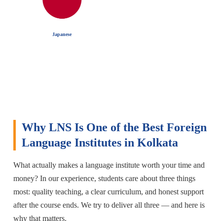
Japanese
Why LNS Is One of the Best Foreign
Language Institutes in Kolkata
What actually makes a language institute worth your time and
money? In our experience, students care about three things
most: quality teaching, a clear curriculum, and honest support
after the course ends. We try to deliver all three — and here is
why that matters.