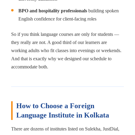
BPO and hospitality professionals
building spoken
English confidence for client-facing roles
So if you think language courses are only for students —
they really are not. A good third of our learners are
working adults who fit classes into evenings or weekends.
And that is exactly why we designed our schedule to
accommodate both.
How to Choose a Foreign
Language Institute in Kolkata
There are dozens of institutes listed on Sulekha, JustDial,