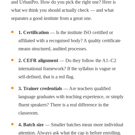
and UrbanPro. How do you pick the right one? Here is
what we think you should actually check — and what
separates a good institute from a great one.
1. Certification
— Is the institute ISO certified or
affiliated with a recognised body? A quality certificate
means structured, audited processes.
2. CEFR alignment
— Do they follow the A1–C2
international framework? If the syllabus is vague or
self-defined, that is a red flag.
3. Trainer credentials
— Are teachers qualified
language graduates with teaching experience, or simply
fluent speakers? There is a real difference in the
classroom.
4. Batch size
— Smaller batches mean more individual
attention. Always ask what the cap is before enrolling.