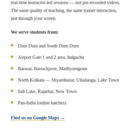
real-time instructor-led sessions — not pre-recorded videos.
The same quality of teaching, the same trainer interaction,
just through your screen.
We serve students from:
Dum Dum and South Dum Dum
Airport Gate 1 and 2 area, Italgacha
Barasat, Barrackpore, Madhyamgram
North Kolkata — Shyambazar, Ultadanga, Lake Town
Salt Lake, Rajarhat, New Town
Pan-India (online batches)
Find us on Google Maps →