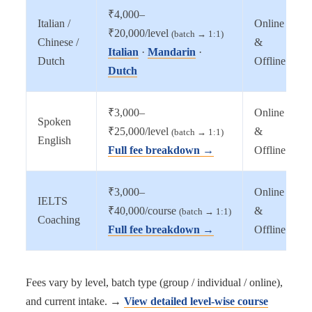
₹4,000–
Italian /
Online
₹20,000/level
(batch → 1:1)
Chinese /
&
Italian
·
Mandarin
·
Dutch
Offline
Dutch
₹3,000–
Online
Spoken
₹25,000/level
&
(batch → 1:1)
English
Full fee breakdown →
Offline
₹3,000–
Online
IELTS
₹40,000/course
&
(batch → 1:1)
Coaching
Full fee breakdown →
Offline
Fees vary by level, batch type (group / individual / online),
and current intake. →
View detailed level-wise course