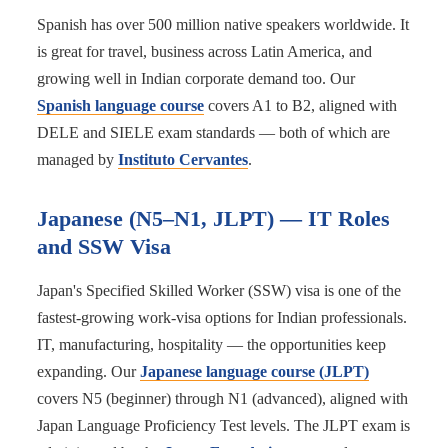
Spanish has over 500 million native speakers worldwide. It
is great for travel, business across Latin America, and
growing well in Indian corporate demand too. Our
Spanish language course
covers A1 to B2, aligned with
DELE and SIELE exam standards — both of which are
managed by
Instituto Cervantes
.
Japanese (N5–N1, JLPT) — IT Roles
and SSW Visa
Japan's Specified Skilled Worker (SSW) visa is one of the
fastest-growing work-visa options for Indian professionals.
IT, manufacturing, hospitality — the opportunities keep
expanding. Our
Japanese language course (JLPT)
covers N5 (beginner) through N1 (advanced), aligned with
Japan Language Proficiency Test levels. The JLPT exam is