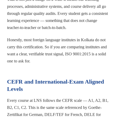
processes, administrative systems, and course delivery all go
through regular quality audits. Every student gets a consistent
learning experience — something that does not change
teacher-to-teacher or batch-to-batch.
Honestly, most foreign language institutes in Kolkata do not
carry this certification. So if you are comparing institutes and
want a clear, verifiable trust signal, ISO 9001:2015 is a solid
one to ask for.
CEFR and International-Exam Aligned
Levels
Every course at LNS follows the CEFR scale — A1, A2, B1,
B2, C1, C2. This is the same scale referenced by Goethe-
Zertifikat for German, DELF/TEF for French, DELE for