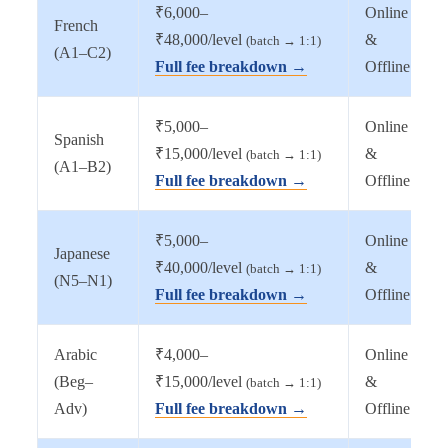
₹6,000–
Online
French
₹48,000/level
&
(batch → 1:1)
(A1–C2)
Full fee breakdown →
Offline
₹5,000–
Online
Spanish
₹15,000/level
&
(batch → 1:1)
(A1–B2)
Full fee breakdown →
Offline
₹5,000–
Online
Japanese
₹40,000/level
&
(batch → 1:1)
(N5–N1)
Full fee breakdown →
Offline
Arabic
₹4,000–
Online
(Beg–
₹15,000/level
&
(batch → 1:1)
Adv)
Full fee breakdown →
Offline