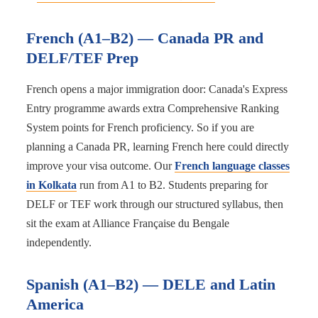
French (A1–B2) — Canada PR and
DELF/TEF Prep
French opens a major immigration door: Canada's Express
Entry programme awards extra Comprehensive Ranking
System points for French proficiency. So if you are
planning a Canada PR, learning French here could directly
improve your visa outcome. Our
French language classes
in Kolkata
run from A1 to B2. Students preparing for
DELF or TEF work through our structured syllabus, then
sit the exam at Alliance Française du Bengale
independently.
Spanish (A1–B2) — DELE and Latin
America