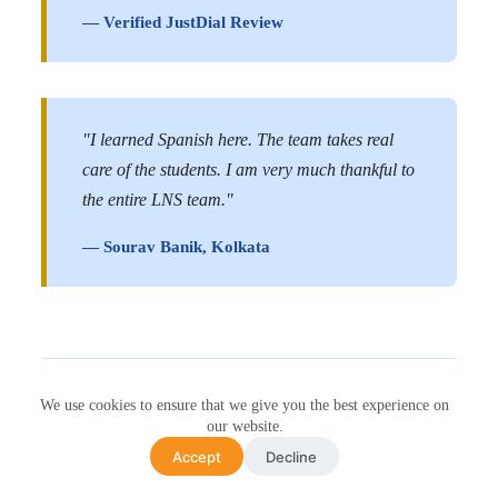
— Verified JustDial Review
"I learned Spanish here. The team takes real
care of the students. I am very much thankful to
the entire LNS team."
— Sourav Banik, Kolkata
We use cookies to ensure that we give you the best experience on
Hear It Straight From Our
our website.
Accept
Decline
Students (Video)