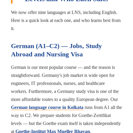
We now offer nine languages at LNS, including English.
Here is a quick look at each one, and who learns best from
it.
German (A1–C2) — Jobs, Study
Abroad and Nursing Visa
German is our most popular course — and the reason is
straightforward. Germany's job market is wide open for
engineers, IT professionals, nurses, and healthcare
workers. Furthermore, a Germany study visa is one of the
more affordable routes to a quality European degree. Our
German language course in Kolkata
runs from A1 all the
way to C2. We prepare students for Goethe-Zertifikat
levels — but the Goethe exam itself is taken independently
at
Goethe-Institut Max Mueller Bhavan
.