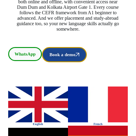
both online and offline, with convenient access near
Dum Dum and Kolkata Airport Gate 1. Every course
follows the CEFR framework from A1 beginner to
advanced. And we offer placement and study-abroad
guidance too, so your new language skills actually go
somewhere.
WhatsApp
Book a demo
English
French