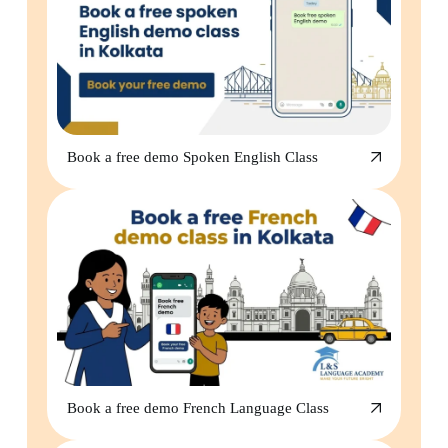
Book a free demo Spoken English Class
Book a free demo French Language Class