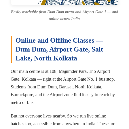
Easily reachable from Dum Dum metro and Airport Gate 1 — and
online across India
Online and Offline Classes —
Dum Dum, Airport Gate, Salt
Lake, North Kolkata
Our main centre is at 108, Majumder Para, 1no Airport
Gate, Kolkata — right at the Airport Gate No. 1 bus stop.
Students from Dum Dum, Barasat, North Kolkata,
Barrackpore, and the Airport zone find it easy to reach by
metro or bus.
But not everyone lives nearby. So we run live online
batches too, accessible from anywhere in India. These are