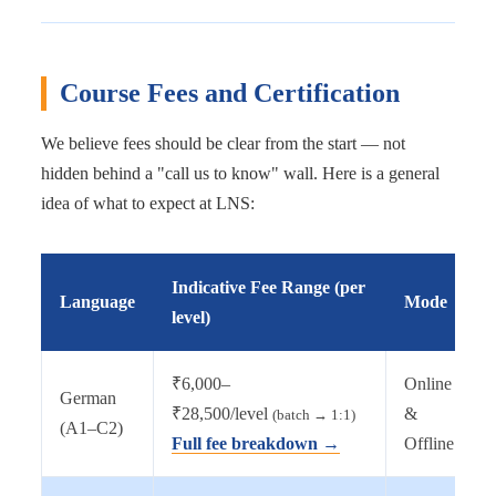
Course Fees and Certification
We believe fees should be clear from the start — not
hidden behind a "call us to know" wall. Here is a general
idea of what to expect at LNS:
Indicative Fee Range (per
Language
Mode
level)
₹6,000–
Online
German
₹28,500/level
&
(batch → 1:1)
(A1–C2)
Full fee breakdown →
Offline