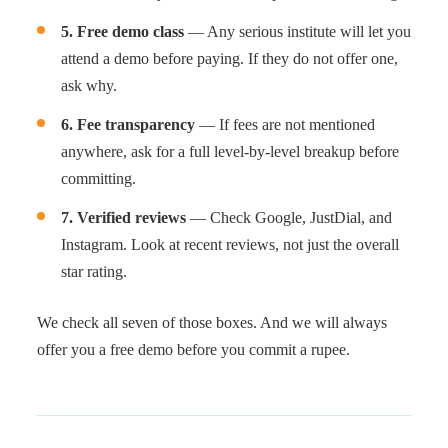
5. Free demo class
— Any serious institute will let you
attend a demo before paying. If they do not offer one,
ask why.
6. Fee transparency
— If fees are not mentioned
anywhere, ask for a full level-by-level breakup before
committing.
7. Verified reviews
— Check Google, JustDial, and
Instagram. Look at recent reviews, not just the overall
star rating.
We check all seven of those boxes. And we will always
offer you a free demo before you commit a rupee.