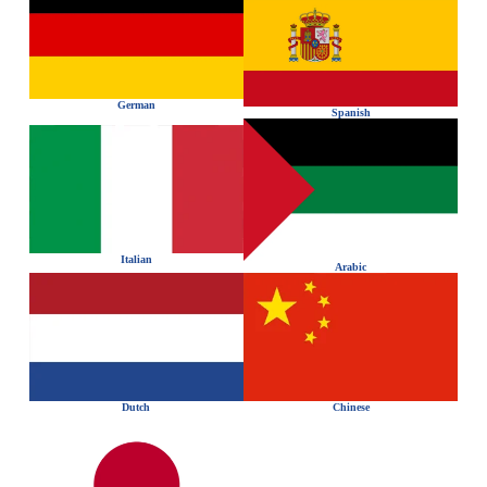
German
Spanish
Italian
Arabic
Dutch
Chinese