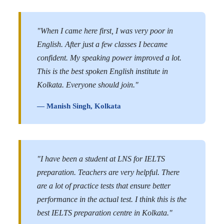
"When I came here first, I was very poor in
English. After just a few classes I became
confident. My speaking power improved a lot.
This is the best spoken English institute in
Kolkata. Everyone should join."
— Manish Singh, Kolkata
"I have been a student at LNS for IELTS
preparation. Teachers are very helpful. There
are a lot of practice tests that ensure better
performance in the actual test. I think this is the
best IELTS preparation centre in Kolkata."