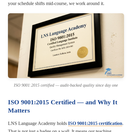
your schedule shifts mid-course, we work around it.
ISO 9001:2015 certified — audit-backed quality since day one
ISO 9001:2015 Certified — and Why It
Matters
LNS Language Academy holds
ISO 9001:2015 certification
.
That is not just a badge on a wall. It means our teaching