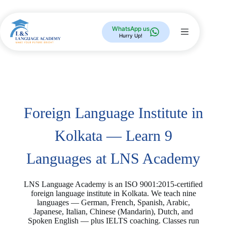
WhatsApp us
Hurry Up!
Foreign Language Institute in
Kolkata — Learn 9
Languages at LNS Academy
LNS Language Academy is an ISO 9001:2015-certified
foreign language institute in Kolkata. We teach nine
languages — German, French, Spanish, Arabic,
Japanese, Italian, Chinese (Mandarin), Dutch, and
Spoken English — plus IELTS coaching. Classes run