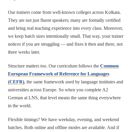
Our trainers come from well-known colleges across Kolkata.
They are not just fluent speakers; many are formally certified
and bring real teaching experience into every class. Moreover,
we keep batch sizes intentionally small. That way, your trainer
notices if you are struggling — and fixes it then and there, not
three weeks later.
Structure matters too. Our curriculum follows the
Common
European Framework of Reference for Languages
(CEFR)
, the same framework used by language institutes and
universities across Europe. So when you complete A2
German at LNS, that level means the same thing everywhere
in the world.
Flexible timings? We have weekday, evening, and weekend
batches. Both online and offline modes are available. And if