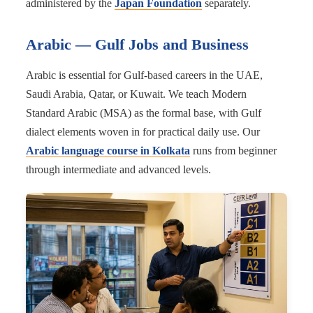
administered by the
Japan Foundation
separately.
Arabic — Gulf Jobs and Business
Arabic is essential for Gulf-based careers in the UAE,
Saudi Arabia, Qatar, or Kuwait. We teach Modern
Standard Arabic (MSA) as the formal base, with Gulf
dialect elements woven in for practical daily use. Our
Arabic language course in Kolkata
runs from beginner
through intermediate and advanced levels.