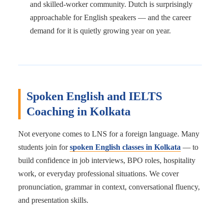
and skilled-worker community. Dutch is surprisingly
approachable for English speakers — and the career
demand for it is quietly growing year on year.
Spoken English and IELTS
Coaching in Kolkata
Not everyone comes to LNS for a foreign language. Many
students join for
spoken English classes in Kolkata
— to
build confidence in job interviews, BPO roles, hospitality
work, or everyday professional situations. We cover
pronunciation, grammar in context, conversational fluency,
and presentation skills.