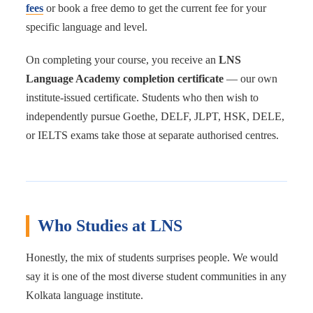
fees
or book a free demo to get the current fee for your
specific language and level.
On completing your course, you receive an
LNS
Language Academy completion certificate
— our own
institute-issued certificate. Students who then wish to
independently pursue Goethe, DELF, JLPT, HSK, DELE,
or IELTS exams take those at separate authorised centres.
Who Studies at LNS
Honestly, the mix of students surprises people. We would
say it is one of the most diverse student communities in any
Kolkata language institute.