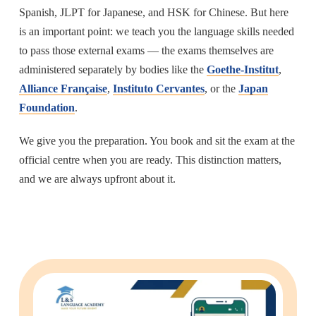
Spanish, JLPT for Japanese, and HSK for Chinese. But here
is an important point: we teach you the language skills needed
to pass those external exams — the exams themselves are
administered separately by bodies like the
Goethe-Institut
,
Alliance Française
,
Instituto Cervantes
, or the
Japan
Foundation
.
We give you the preparation. You book and sit the exam at the
official centre when you are ready. This distinction matters,
and we are always upfront about it.