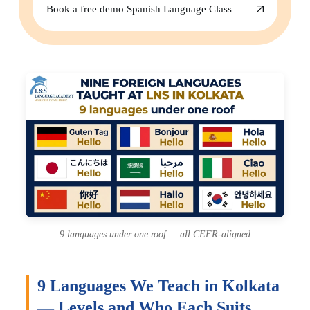
Book a free demo Spanish Language Class
9 languages under one roof — all CEFR-aligned
9 Languages We Teach in Kolkata
— Levels and Who Each Suits