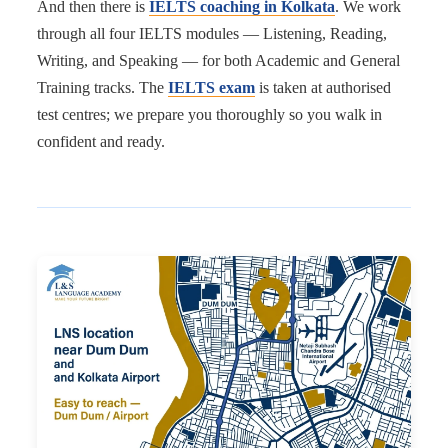
And then there is
IELTS coaching in Kolkata
. We work
through all four IELTS modules — Listening, Reading,
Writing, and Speaking — for both Academic and General
Training tracks. The
IELTS exam
is taken at authorised
test centres; we prepare you thoroughly so you walk in
confident and ready.