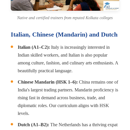
Native and certified trainers from reputed Kolkata colleges
Italian, Chinese (Mandarin) and Dutch
Italian (A1–C2):
Italy is increasingly interested in
Indian skilled workers, and Italian is also popular
among culture, fashion, and culinary arts enthusiasts. A
beautifully practical language.
Chinese Mandarin (HSK 1–6):
China remains one of
India's largest trading partners. Mandarin proficiency is
rising fast in demand across business, trade, and
diplomatic roles. Our curriculum aligns with HSK
levels.
Dutch (A1–B2):
The Netherlands has a thriving expat