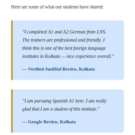
Here are some of what our students have shared:
"I completed A1 and A2 German from LNS.
The trainers are professional and friendly. I
think this is one of the best foreign language
institutes in Kolkata — nice experience overall."
— Verified JustDial Review, Kolkata
"I am pursuing Spanish A1 here. I am really
glad that I am a student of this institute."
— Google Review, Kolkata