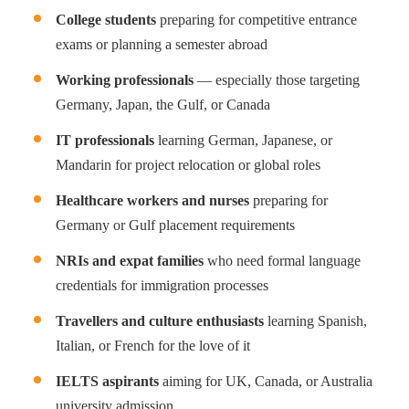
College students
preparing for competitive entrance
exams or planning a semester abroad
Working professionals
— especially those targeting
Germany, Japan, the Gulf, or Canada
IT professionals
learning German, Japanese, or
Mandarin for project relocation or global roles
Healthcare workers and nurses
preparing for
Germany or Gulf placement requirements
NRIs and expat families
who need formal language
credentials for immigration processes
Travellers and culture enthusiasts
learning Spanish,
Italian, or French for the love of it
IELTS aspirants
aiming for UK, Canada, or Australia
university admission